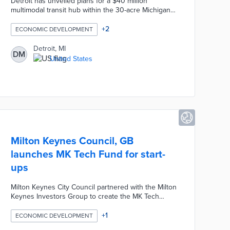
Detroit has unveiled plans for a $40 million
multimodal transit hub within the 30-acre Michigan
Central Innovation District, integrating passenger
rail, intercity bus, and local transit to connect the
+
2
ECONOMIC DEVELOPMENT
Detroit–Ann Arbor Innovation Corridor, Detroit Metro
Airport, and Toronto. The hub aims to replace
Detroit, MI
DM
outdated facilities, offering modern amenities and
United States
enhancing regional economic growth and
innovation.
Milton Keynes Council, GB
launches MK Tech Fund for start-
ups
Milton Keynes City Council partnered with the Milton
Keynes Investors Group to create the MK Tech
Fund, a new funding scheme designed to provide
financial support to tech-based start-ups based in
+
1
ECONOMIC DEVELOPMENT
Milton Keynes who have fewer than ten employees