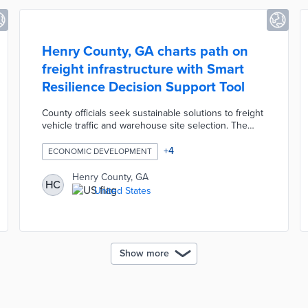
Henry County, GA charts path on
freight infrastructure with Smart
Resilience Decision Support Tool
County officials seek sustainable solutions to freight
vehicle traffic and warehouse site selection. The
digital tool models the impacts of potential
infrastructure projects on factors like transport
+
4
ECONOMIC DEVELOPMENT
accessibility, social vulnerability, and land-use
suitability. County planners and community
Henry County, GA
HC
stakeholders adjust factor importance in search of
United States
optimal infrastructure solutions. Henry County
received a $92,800 grant from the Georgia Smart
Communities Challenge for the tool's development.
Show more