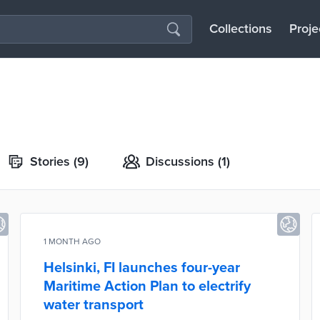
Collections
Proje
Stories
(9)
Discussions
(1)
1 MONTH AGO
Helsinki, FI launches four-year
Maritime Action Plan to electrify
water transport