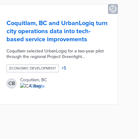
Coquitlam, BC and UrbanLogiq turn
city operations data into tech-
based service improvements
Coquitlam selected UrbanLogiq for a two-year pilot
through the regional Project Greenlight
procurement system. This partnership focuses on
gathering and analyzing data in three service areas:
+
5
ECONOMIC DEVELOPMENT
Economic Development, Parks, and Transportation.
New insights will shape sustainable approaches to
Coquitlam, BC
CB
business growth, park design, and traffic
Canada
management. City officials anticipate service
improvements aligned with Coquitlam's
Environmental Sustainability Plan at the pilot's
conclusion.