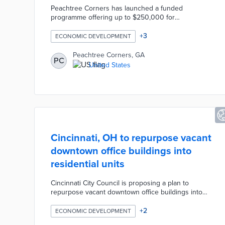
Peachtree Corners has launched a funded
programme offering up to $250,000 for
autonomous mobility companies to deploy and
validate technologies on public roads. Rather than
+
3
ECONOMIC DEVELOPMENT
providing another controlled testing environment,
the initiative helps companies validate products
Peachtree Corners, GA
PC
under real operating conditions while building
United States
relationships with customers, partners, and
investors. The programme operates through
Curiosity Lab on the city's nearly four-mile
autonomous mobility route.
Cincinnati, OH to repurpose vacant
downtown office buildings into
residential units
Cincinnati City Council is proposing a plan to
repurpose vacant downtown office buildings into
residential units, aiming to address the city's
housing shortage and revitalize the urban core. The
+
2
ECONOMIC DEVELOPMENT
initiative seeks to incentivize developers to convert