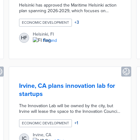
Helsinki has approved the Maritime Helsinki action
plan spanning 2026-2029, which focuses on
integrating the city's maritime character into daily
urban life and culture. The initiative includes
+
3
ECONOMIC DEVELOPMENT
development and electrification of water transport
infrastructure. The plan aims to balance Helsinki's
Helsinki, FI
HF
maritime heritage with environmental protection
Finland
goals.
Irvine, CA plans innovation lab for
startups
The Innovation Lab will be owned by the city, but
Irvine will lease the space to the Innovation Council.
The council, founded in late 2021, aims to attract,
retain and support high-growth technology
+
1
ECONOMIC DEVELOPMENT
businesses to “help position Irvine as a regional hub
for innovation and technology,” city officials said at
Irvine, CA
IC
the time of its launch.