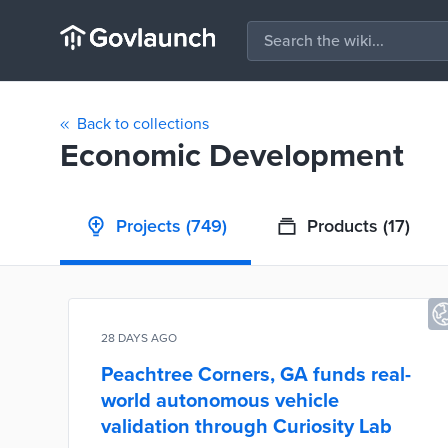
Back to collections
Economic Development
Projects
(749)
Products
(17)
28 DAYS AGO
Peachtree Corners, GA funds real-
world autonomous vehicle
validation through Curiosity Lab