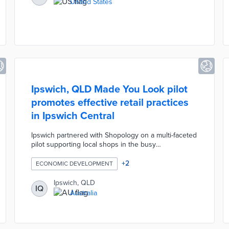
United States
Ipswich, QLD Made You Look pilot
promotes effective retail practices
in Ipswich Central
Ipswich partnered with Shopology on a multi-faceted
pilot supporting local shops in the busy
neighborhood. Participants receive online store
reviews and in-person store audits from Dr. Louise
+
2
ECONOMIC DEVELOPMENT
Grimmer, an expert in retail marketing. The council
offers grants of up to AUD 500 per business to
Ipswich, QLD
IQ
implement personalized recommendations. A
Australia
February 2024 workshop called Boosting Main
Street Shopping will explain how to delight
consumers with innovative store layouts and
displays.