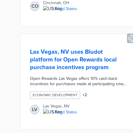
unused office space into apartments or condos,
Cincinnati, OH
CO
potentially bringing new life to underutilized areas of
United States
the city.
Las Vegas, NV uses Bludot
platform for Open Rewards local
purchase incentives program
Open Rewards Las Vegas offers 10% cash-back
incentives for purchases made at participating small
businesses. Residents download the Open Rewards
app and link their credit cards or upload receipts to
+
2
ECONOMIC DEVELOPMENT
claim their incentives. Business eligibility
requirements include local ownership, fewer than
Las Vegas, NV
LV
500 employees, and continuous operations since
United States
December 2019 or earlier. Las Vegas used $1 million
in American Rescue Act funds to operate the
program through June 2024.