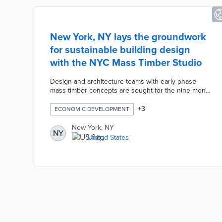
New York, NY lays the groundwork
for sustainable building design
with the NYC Mass Timber Studio
Design and architecture teams with early-phase
mass timber concepts are sought for the nine-month
program. Each team receives ongoing guidance
from WoodWorks and the city's Department of
+
3
ECONOMIC DEVELOPMENT
Buildings. These consultations range from life cycle
assessments of building materials to cost-benefit
New York, NY
NY
analyses. Selected projects also receive $25,000
United States
grants from the USDA Forest Service Wood
Innovations Program to turn preliminary ideas into
final designs.