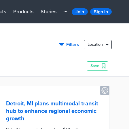
cts
Products
Stories
Join
Sign In
Filters
Location
Save
Detroit, MI plans multimodal transit
hub to enhance regional economic
growth