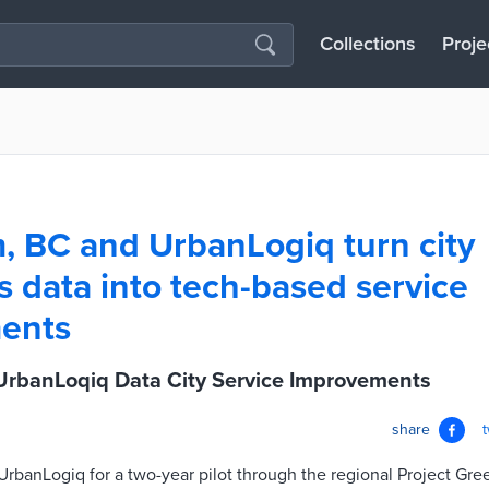
Collections
Proje
, BC and UrbanLogiq turn city
s data into tech-based service
ents
UrbanLoqiq Data City Service Improvements
share
rbanLogiq for a two-year pilot through the regional Project Gr