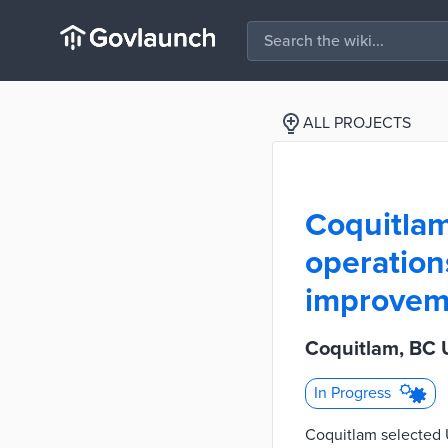
ALL PROJECTS
Coquitlam
operation
improvem
Coquitlam, BC 
In Progress
Coquitlam selected U