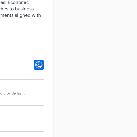
reas: Economic
ches to business
vements aligned with
to provide fast