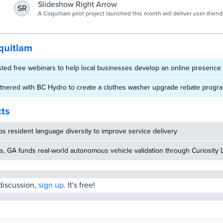
challenges.
Slideshow Right Arrow
SR
A Coquitlam pilot project launched this month will deliver user-friend
on park use, vehicle crash sites and economic development.
quitlam
sted free webinars to help local businesses develop an online presenc
rtnered with BC Hydro to create a clothes washer upgrade rebate progr
cts
 resident language diversity to improve service delivery
, GA funds real-world autonomous vehicle validation through Curiosity 
 discussion,
sign up.
It's free!