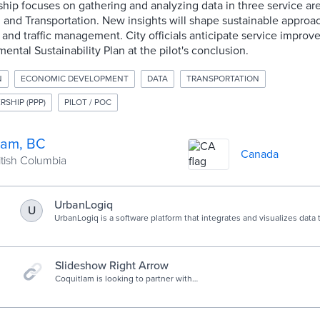
ship focuses on gathering and analyzing data in three service a
 and Transportation. New insights will shape sustainable approa
 and traffic management. City officials anticipate service impro
ental Sustainability Plan at the pilot's conclusion.
N
ECONOMIC DEVELOPMENT
DATA
TRANSPORTATION
RSHIP (PPP)
PILOT / POC
lam, BC
Canada
ritish Columbia
UrbanLogiq
U
UrbanLogiq is a software platform that integrates and visualizes data 
insights for governments.
Slideshow Right Arrow
Coquitlam is looking to partner with
innovative problem-solvers to
develop novel technology-based
solutions to local environmental