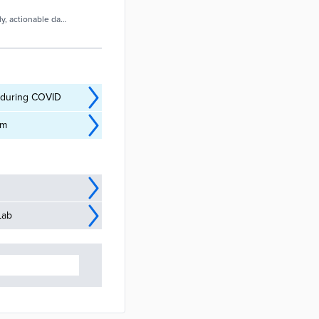
ly, actionable data
e during COVID
am
Lab