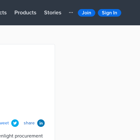
cts
Products
Stories
Join
Sign In
tweet
share
eenlight procurement