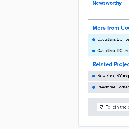
Newsworthy
More from Co
Coquitlam, BC ho
Coquitlam, BC pa
Related Proje
New York, NY maps
Peachtree Corners
🚫
To join the