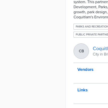
system. This partner
Development, Parks,
growth, park design,
Coquitlam's Environm
PARKS AND RECREATIO
PUBLIC PRIVATE PARTNE
Coquit
CB
City in B
Vendors
Links