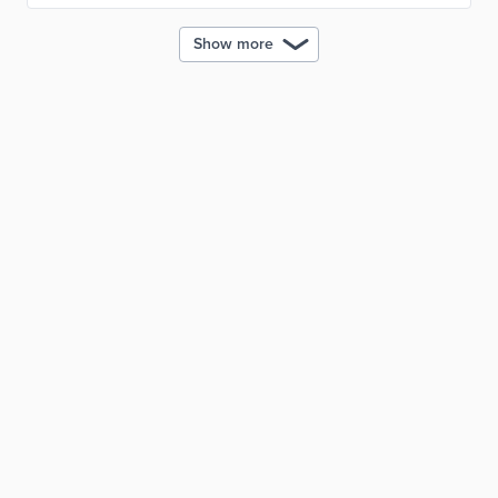
Show more