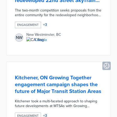
redeveloped 22nd Street SkyTrain
Station
The two-month competition seeks proposals from the
entire community for the redeveloped neighborhood.
Ideas must achieve "a climate-friendly neighbourhood
where everyone can thrive" within the framework of
+
3
ENGAGEMENT
climate action, truth and reconciliation, and equity. A
jury of experts will evaluate each proposal based on
New Westminster, BC
NW
relevance, creativity, and value alignment. Winning
Canada
projects are in line for prizes ranging from CAD 200
for Honourable Mentions to CAD 5,000 for the Top
Comprehensive Idea.
Kitchener, ON Growing Together
engagement campaign shapes the
future of Major Transit Station Areas
Kitchener took a multi-faceted approach to shaping
future developments at MTSAs with Growing
Together. Online exercises on the Engage Kitchener
platform asked for residents' favorite places and
+
3
ENGAGEMENT