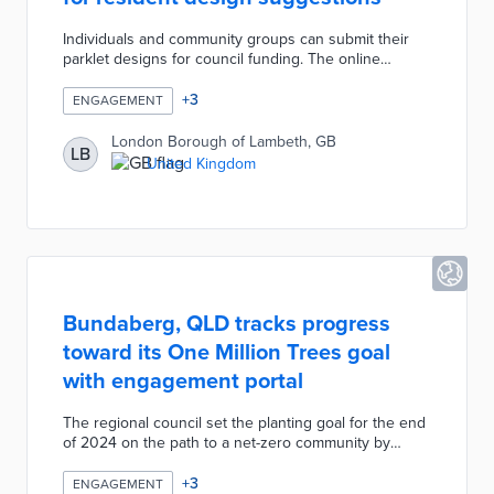
Individuals and community groups can submit their
parklet designs for council funding. The online
application form includes a template with mandatory
elements like roadside barriers and optional features
+
3
ENGAGEMENT
like bike parking. Successful applicants keep their
parklets clean, while the council provides major
London Borough of Lambeth, GB
LB
maintenance services. Twenty-five parklets on street
United Kingdom
parking spots will be funded as part of the borough's
Big Shift initiative for greener and more active travel.
Bundaberg, QLD tracks progress
toward its One Million Trees goal
with engagement portal
The regional council set the planting goal for the end
of 2024 on the path to a net-zero community by
2030. Residents head to the portal to request two
seedlings per home or up to 250 free trees as part of
+
3
ENGAGEMENT