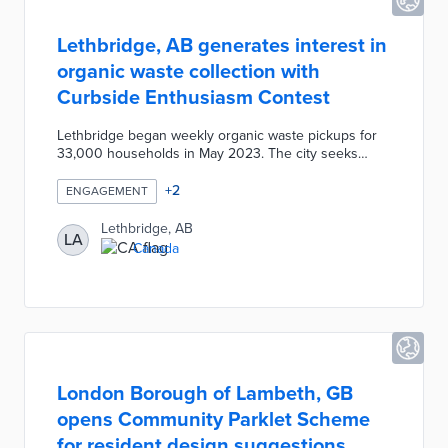
Lethbridge, AB generates interest in
organic waste collection with
Curbside Enthusiasm Contest
Lethbridge began weekly organic waste pickups for
33,000 households in May 2023. The city seeks
participation in the program through the month-long
contest. Weekly challenges are posted to the city's
+
2
ENGAGEMENT
website and Facebook page. Participants submit
photos of completed challenges and their utility ID
Lethbridge, AB
LA
numbers through the 311 Chat tool. There are weekly
Canada
sustainable prize drawings and a random drawing for
10 CA$500 gift cards to local businesses for those
completing all weekly challenges.
London Borough of Lambeth, GB
opens Community Parklet Scheme
for resident design suggestions