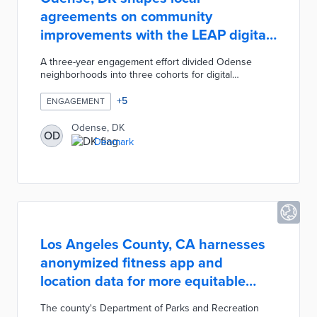
agreements on community
improvements with the LEAP digital
platform
A three-year engagement effort divided Odense
neighborhoods into three cohorts for digital
engagement on how to use 625 million kroner for
neighborhood and school improvement. The LEAP -
+
5
ENGAGEMENT
Leadership, Empowerment, and Advocacy for the
People - platform hosted virtual meetings and sent
Odense, DK
OD
online surveys to residents. Ongoing discussions
Denmark
with community members led to co-designed
solutions for social vulnerability, public safety, and
improved student outcomes.
Los Angeles County, CA harnesses
anonymized fitness app and
location data for more equitable
parks
The county's Department of Parks and Recreation