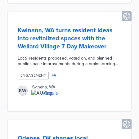
feedback sought after ATEC implementation.
Kwinana, WA turns resident ideas
into revitalized spaces with the
Wellard Village 7 Day Makeover
Local residents proposed, voted on, and planned
public space improvements during a brainstorming
session. The council developed a Resource Bank
with donated materials and funds. Community
+
4
ENGAGEMENT
members and city employees brought approved
ideas to life during the one-week event. Natural play
Kwinana, WA
KW
areas, an arcade, and additional seating improved a
Australia
high-traffic area of the village called The Strand.
Follow-up surveys and a post-event Place Game
provided additional avenues for public engagement.
Odense, DK shapes local