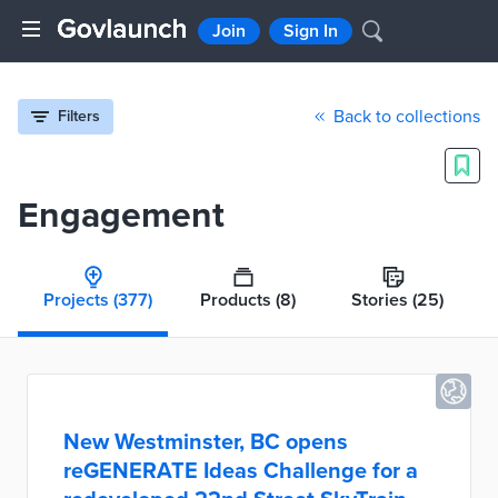
Join
Sign In
Back to collections
Filters
Engagement
Projects
(377)
Products
(8)
Stories
(25)
New Westminster, BC opens
reGENERATE Ideas Challenge for a