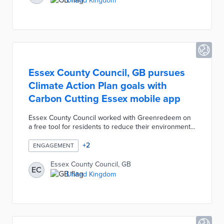
United Kingdom
council will develop QR landing pages that shed light
on the backgrounds of streets like Marryat Road and
Drax Avenue.
Essex County Council, GB pursues
Climate Action Plan goals with
Carbon Cutting Essex mobile app
Essex County Council worked with Greenredeem on
a free tool for residents to reduce their environmental
impacts. Carbon Cutting Essex contains instructional
videos on eco-friendly activities, pledges to change
+
2
ENGAGEMENT
behaviors, and quizzes about climate change. Users
earn points by completing activities with points
Essex County Council, GB
EC
redeemable for entries into prize drawings or
United Kingdom
charitable donations. The mobile app fits into a £200
million plan that includes solar, flood resiliency, and
housing retrofit initiatives.