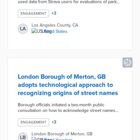
used data from Strava users for evaluations of park
usage. Unacast location data from 2019 to 2020
provided insights into usage at 40 facilities in outlying
+
3
ENGAGEMENT
areas. These data sets were analyzed within the
context of park-poor communities identified through
Los Angeles County, CA
LA
the Healthy Places Index. County officials then
United States
approved a revised park needs assessment with
recommendations for remedying social barriers and
environmental vulnerabilities.
London Borough of Merton, GB
adopts technological approach to
recognizing origins of street names
Borough officials initiated a two-month public
consultation on how to acknowledge street names
with historical ties to slavery. This process excluded
street renaming due to the accompanying expense
+
3
ENGAGEMENT
and mapping complications. A majority of
respondents supported recognition with QR codes
London Borough of Merton, GB
LB
on impacted streets as the most popular solution. The