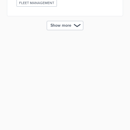
FLEET MANAGEMENT
Show more