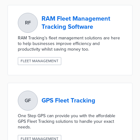
RAM Fleet Management
RF
Tracking Software
RAM Tracking’s fleet management solutions are here
to help businesses improve efficiency and
productivity whilst saving money too.
FLEET MANAGEMENT
GPS Fleet Tracking
GF
One Step GPS can provide you with the affordable
GPS Fleet Tracking solutions to handle your exact
needs.
FLEET MANAGEMENT