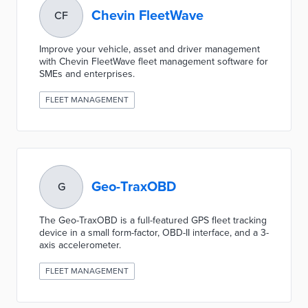
Chevin FleetWave
CF
Improve your vehicle, asset and driver management
with Chevin FleetWave fleet management software for
SMEs and enterprises.
FLEET MANAGEMENT
Geo-TraxOBD
G
The Geo-TraxOBD is a full-featured GPS fleet tracking
device in a small form-factor, OBD-II interface, and a 3-
axis accelerometer.
FLEET MANAGEMENT