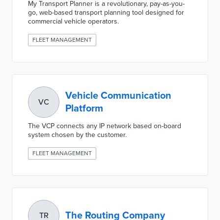
My Transport Planner is a revolutionary, pay-as-you-
go, web-based transport planning tool designed for
commercial vehicle operators.
FLEET MANAGEMENT
Vehicle Communication
VC
Platform
The VCP connects any IP network based on-board
system chosen by the customer.
FLEET MANAGEMENT
The Routing Company
TR