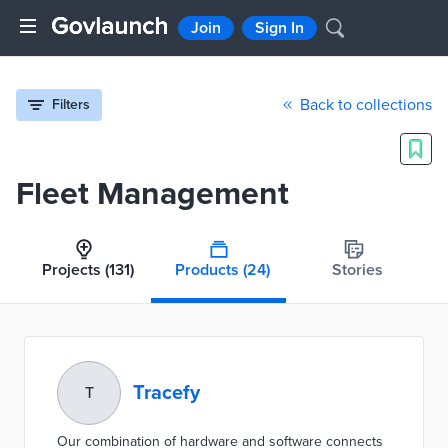
Join
Sign In
Back to collections
Filters
Fleet Management
Projects
(131)
Products
(24)
Stories
Tracefy
T
Our combination of hardware and software connects