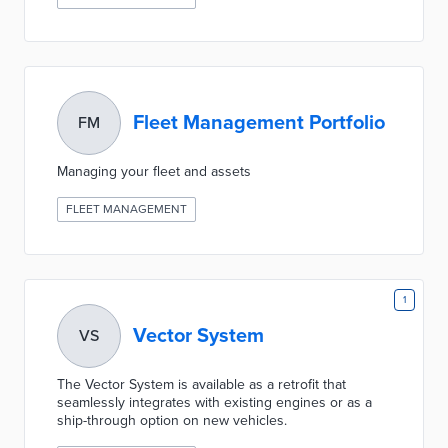
Fleet Management Portfolio
FM
Managing your fleet and assets
FLEET MANAGEMENT
1
Vector System
VS
The Vector System is available as a retrofit that
seamlessly integrates with existing engines or as a
ship-through option on new vehicles.