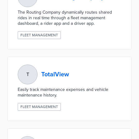
The Routing Company dynamically routes shared
rides in real time through a fleet management
dashboard, a rider app and a driver app.
FLEET MANAGEMENT
TotalView
T
Easily track maintenance expenses and vehicle
maintenance history.
FLEET MANAGEMENT