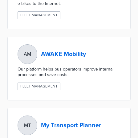
e-bikes to the Internet.
FLEET MANAGEMENT
AWAKE Mobility
AM
Our platform helps bus operators improve internal
processes and save costs.
FLEET MANAGEMENT
My Transport Planner
MT