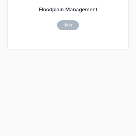
Floodplain Management
Join