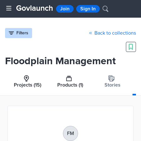
Join
Sign In
Back to collections
Filters
Floodplain Management
Projects
(15)
Products
(1)
Stories
FM