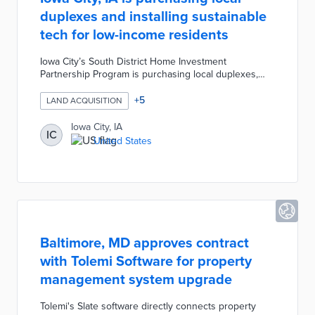
duplexes and installing sustainable
tech for low-income residents
Iowa City’s South District Home Investment
Partnership Program is purchasing local duplexes,
installing sustainable technologies, and reserving
occupancy for low-income residents. The South
+
5
LAND ACQUISITION
District Program was created to increase sustainable
and affordable housing opportunities in the area. The
Iowa City, IA
IC
program has a budget of $35,000 per property which
United States
covers the costs for solar panel installations and
down payment assistance.
Baltimore, MD approves contract
with Tolemi Software for property
management system upgrade
Tolemi's Slate software directly connects property