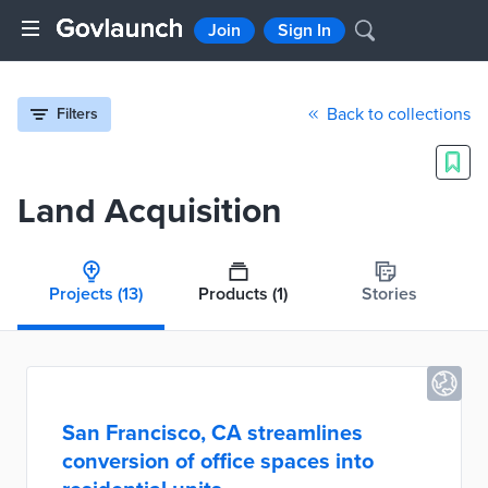
Join
Sign In
Back to collections
Filters
Land Acquisition
Projects
(13)
Products
(1)
Stories
San Francisco, CA streamlines
conversion of office spaces into