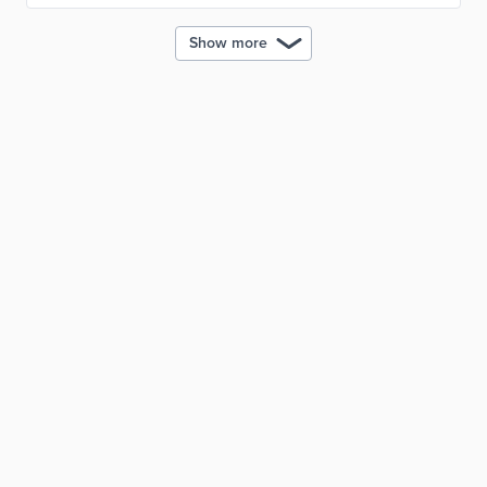
Show more