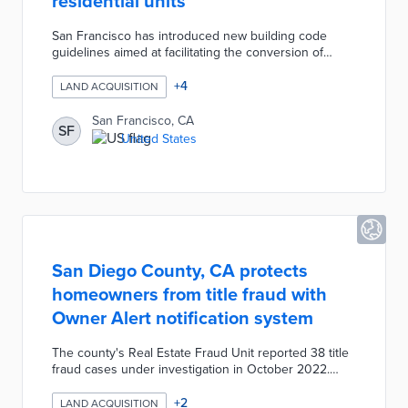
residential units
San Francisco has introduced new building code
guidelines aimed at facilitating the conversion of
office spaces into residential units downtown. These
guidelines are designed to streamline the permitting
+
4
LAND ACQUISITION
process and encourage developers to repurpose
vacant offices amid a growing housing crisis. The
San Francisco, CA
SF
initiative is part of a broader effort to revitalize the
United States
downtown area and address the challenges posed by
the shift in remote work trends.
San Diego County, CA protects
homeowners from title fraud with
Owner Alert notification system
The county's Real Estate Fraud Unit reported 38 title
fraud cases under investigation in October 2022.
Owner Alert is a free service for homeowners
concerned about losing their properties to fraudulent
+
2
LAND ACQUISITION