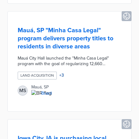
other communities.
Mauá, SP "Minha Casa Legal"
program delivers property titles to
residents in diverse areas
Mauá City Hall launched the "Minha Casa Legal"
program with the goal of regularizing 12,660
households and delivering property titles to residents
living in the most diverse areas of the city within four
+
3
LAND ACQUISITION
years. The Municipality of Mauá's Department of
Housing is conducting the Land Regularization
Mauá, SP
MS
service through a series of steps including
Brazil
topographic surveys, urban planning, social
registrations, citizen enrollment, etc.
Iowa City, IA is purchasing local