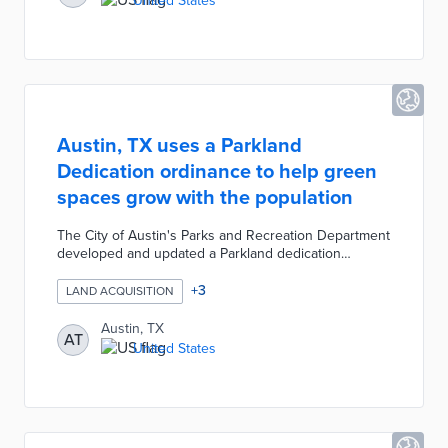
United States
Austin, TX uses a Parkland
Dedication ordinance to help green
spaces grow with the population
The City of Austin's Parks and Recreation Department
developed and updated a Parkland dedication
ordinance to ensure that parks and green spaces
grow with the local population. The ordinance
+
3
LAND ACQUISITION
mandates that builders set aside land for a park or
pay a fee to be used by the city to acquire land in
Austin, TX
AT
order to develop park facilities. The ordinance was
United States
created to help achieve the city's ongoing goal to
maintain 24 acres of parkland per 1,000 residents.