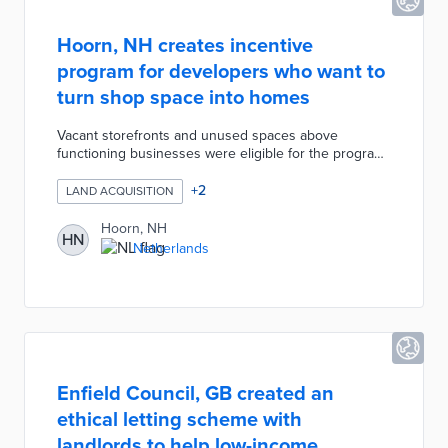
Hoorn, NH creates incentive
program for developers who want to
turn shop space into homes
Vacant storefronts and unused spaces above
functioning businesses were eligible for the program.
Hoorn approved 75,000 euros for the initiative with
applications open until funds were exhausted. The
+
2
LAND ACQUISITION
incentive program frees limited real estate for
development and places homeowners near Hoorn's
Hoorn, NH
HN
city center attractions. City officials are considering an
Netherlands
expanded version of the program to meet their goal
of 500 new homes per year.
Enfield Council, GB created an
ethical letting scheme with
landlords to help low-income