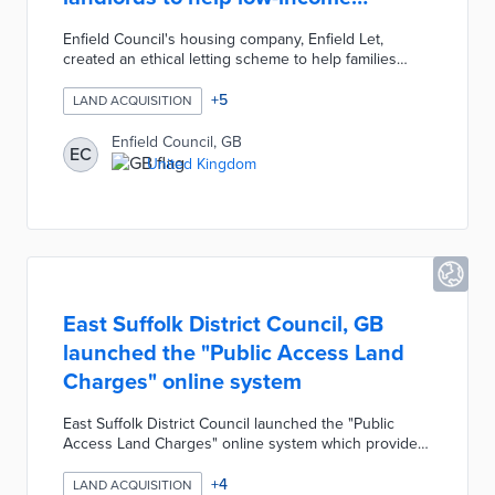
families
Enfield Council's housing company, Enfield Let,
created an ethical letting scheme to help families
living in temporary accommodations move into the
private rented sector. The scheme involves
+
5
LAND ACQUISITION
coordinating with landlords to provide families with
long-term tenancy by removing the difficult financial
Enfield Council, GB
EC
barriers. The Council's scheme provides a hassle-free
United Kingdom
experience for landlords by guaranteeing financial
security in exchange for providing security and
stability for low-income families.
East Suffolk District Council, GB
launched the "Public Access Land
Charges" online system
East Suffolk District Council launched the "Public
Access Land Charges" online system which provides
users with a paperless search service. Residents
must conduct a local land charges search to review
+
4
LAND ACQUISITION