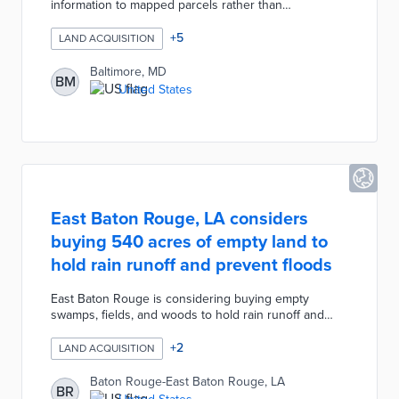
information to mapped parcels rather than
spreadsheet cells. The city's Department of Housing
& Community Development (DHCD) will integrate Slate
+
5
LAND ACQUISITION
into its in-house management processes. All data
applicable to city-owned parcels are fed into the new
Baltimore, MD
BM
system for comprehensive property overviews.
United States
Baltimore plans a 2022 release for a public-facing
search tool that adds transparency to DHCD
acquisitions and sales.
East Baton Rouge, LA considers
buying 540 acres of empty land to
hold rain runoff and prevent floods
East Baton Rouge is considering buying empty
swamps, fields, and woods to hold rain runoff and
prevent floods. The city-parish has pooled $45 million
in combined federal hazard mitigation and post-2016
+
2
LAND ACQUISITION
recovery dollars to create retention ponds and
preserve 540 acres of floodplain areas.
Baton Rouge-East Baton Rouge, LA
BR