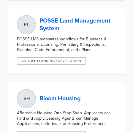
POSSE Land Management
PL
System
POSSE LMS automates workflows for Business &
Professional Licensing, Permitting & Inspections,
Planning, Code Enforcement, and ePlans.
LAND USE PLANNING / DEVELOPMENT
Bloom Housing
BH
Affordable Housing One-Stop-Shop. Applicants can
Find and Apply. Leasing Agents can Manage
Applications, Lotteries, and Housing Preferences.