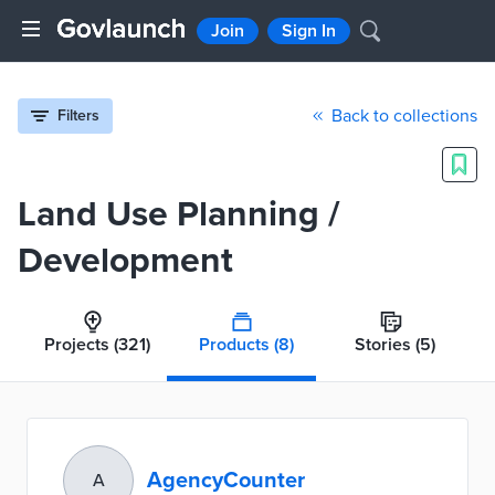
Join
Sign In
Back to collections
Filters
Land Use Planning /
Development
Projects
(321)
Products
(8)
Stories
(5)
AgencyCounter
A