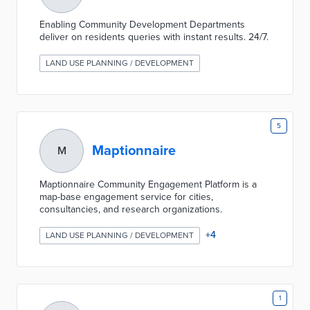
Enabling Community Development Departments
deliver on residents queries with instant results. 24/7.
LAND USE PLANNING / DEVELOPMENT
5
Maptionnaire
M
Maptionnaire Community Engagement Platform is a
map-base engagement service for cities,
consultancies, and research organizations.
+
4
LAND USE PLANNING / DEVELOPMENT
1