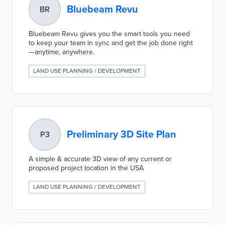
Bluebeam Revu
BR
Bluebeam Revu gives you the smart tools you need
to keep your team in sync and get the job done right
—anytime, anywhere.
LAND USE PLANNING / DEVELOPMENT
Preliminary 3D Site Plan
P3
A simple & accurate 3D view of any current or
proposed project location in the USA
LAND USE PLANNING / DEVELOPMENT