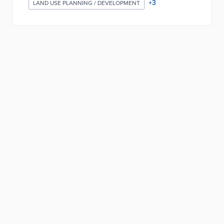
+
3
LAND USE PLANNING / DEVELOPMENT