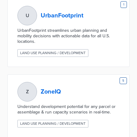
1
UrbanFootprint
U
UrbanFootprint streamlines urban planning and
mobility decisions with actionable data for all U.S.
locations.
LAND USE PLANNING / DEVELOPMENT
5
ZoneIQ
Z
Understand development potential for any parcel or
assemblage & run capacity scenarios in real-time.
LAND USE PLANNING / DEVELOPMENT