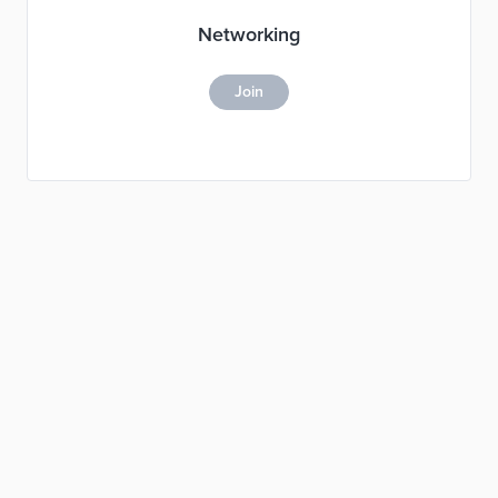
Networking
Join