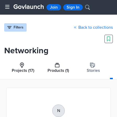
Join
Sign In
Back to collections
Filters
Networking
Projects
(17)
Products
(1)
Stories
N