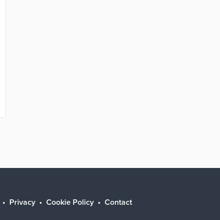
Privacy
Cookie Policy
Contact