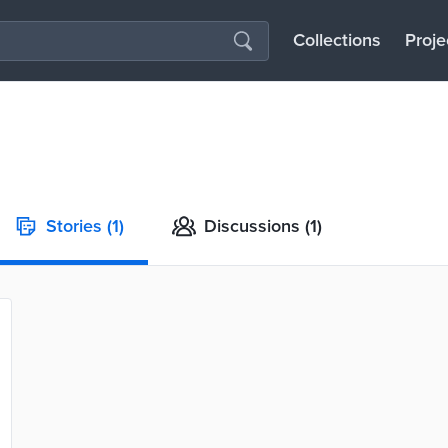
Collections
Proje
Stories
(1)
Discussions
(1)