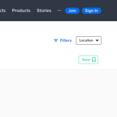
cts
Products
Stories
Join
Sign In
Filters
Location
Save