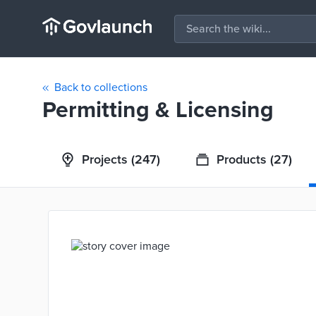
Back to collections
Permitting & Licensing
Projects
(247)
Products
(27)