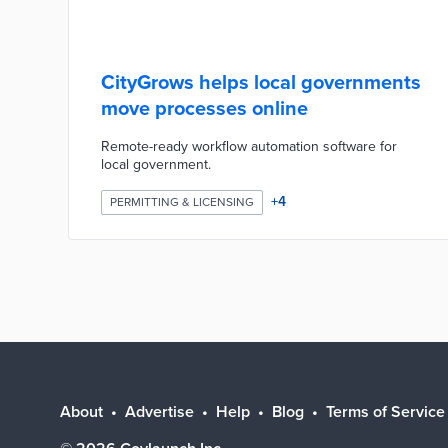
CityGrows helps local governments
move processes online
Remote-ready workflow automation software for
local government.
+
4
PERMITTING & LICENSING
About
Advertise
Help
Blog
Terms of Service