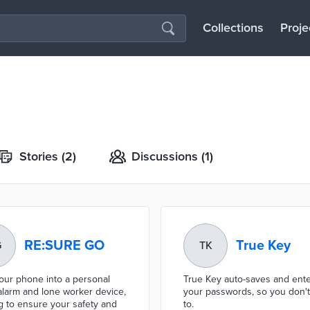
Collections
Proje
Stories
(2)
Discussions
(1)
RE:SURE GO
True Key
G
TK
our phone into a personal
True Key auto-saves and ent
alarm and lone worker device,
your passwords, so you don'
g to ensure your safety and
to.