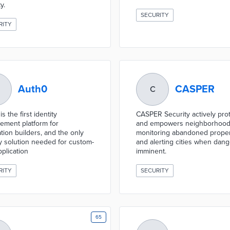
y.
SECURITY
RITY
Auth0
CASPER
C
s the first identity
CASPER Security actively pro
ment platform for
and empowers neighborhood
ation builders, and the only
monitoring abandoned proper
ty solution needed for custom-
and alerting cities when dang
pplication
imminent.
RITY
SECURITY
65