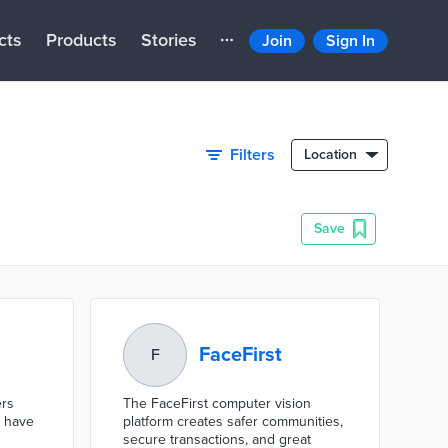
cts
Products
Stories
Join
Sign In
Filters
Location
Save
FaceFirst
F
ers
The FaceFirst computer vision
t have
platform creates safer communities,
secure transactions, and great