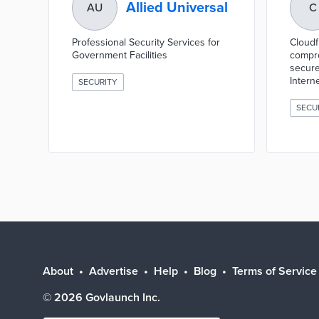
Allied Universal
AU
C
Professional Security Services for
Cloudf
Government Facilities
compre
secure
Interne
SECURITY
SECU
About
Advertise
Help
Blog
Terms of Service
©
2026
Govlaunch Inc.