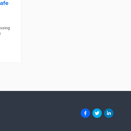
afe
essing
g