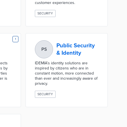
customer experiences.
SECURITY
1
Public Security
PS
& Identity
tects
IDEMIA’s identity solutions are
s by
inspired by citizens who are in
ties
constant motion, more connected
er is
than ever and increasingly aware of
privacy.
SECURITY