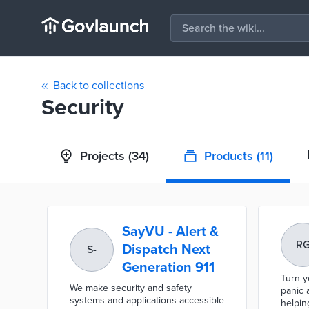
Back to collections
Security
Projects
(34)
Products
(11)
SayVU - Alert &
R
Dispatch Next
S-
Generation 911
Turn y
We make security and safety
panic 
systems and applications accessible
helpin