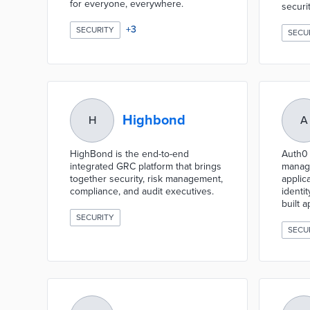
for everyone, everywhere.
securit
+
3
SECURITY
SECU
Highbond
H
A
HighBond is the end-to-end
Auth0 i
integrated GRC platform that brings
manage
together security, risk management,
applic
compliance, and audit executives.
identi
built a
SECURITY
SECU