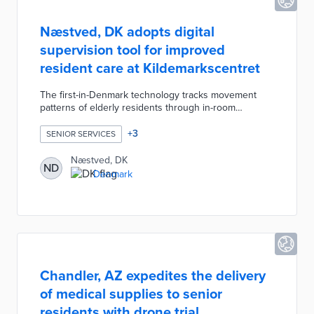
Næstved, DK adopts digital
supervision tool for improved
resident care at Kildemarkscentret
The first-in-Denmark technology tracks movement
patterns of elderly residents through in-room
cameras. Anonymized data of suspected falls and
restless sleeping result in text alerts to
+
3
SENIOR SERVICES
Kildemarkscentret staff. These alerts enable quick
responses to potential medical issues, inform staff of
Næstved, DK
ND
emerging resident needs, and eliminate the need for
Denmark
intrusive room checks. Næstved plans the installation
of digital supervision technology at its other care
facilities.
Chandler, AZ expedites the delivery
of medical supplies to senior
residents with drone trial