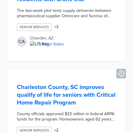
The two-week pilot tests supply deliveries between
pharmaceutical supplier Omnicare and Sunrise of
Chandler. City officials will announce seven test days
with social media posts and emails to neighborhood
+
3
SENIOR SERVICES
groups. Project partner Airpsace Link will operate up
to six unmanned flights per day with each one-way
Chandler, AZ
CA
trip expected to take five minutes. The pilot evaluates
United States
the feasibility of expanded drone usage while
considering input from community organizations.
Charleston County, SC improves
qualify of life for seniors with Critical
Home Repair Program
County officials approved $33 million in federal ARPA
funds for the program. Homeowners aged 62 years
and up who met income requirements and lived on
their properties were eligible for free repairs. The
+
2
SENIOR SERVICES