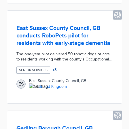
feedback sought after ATEC implementation.
East Sussex County Council, GB
conducts RoboPets pilot for
residents with early-stage dementia
The one-year pilot delivered 50 robotic dogs or cats
to residents working with the county's Occupational
Therapy team. RoboPets provide companionship for
dementia patients as they experience worsening
+
3
SENIOR SERVICES
symptoms. The realistic companions also act as
conversation starters between residents, carers, and
East Sussex County Council, GB
ES
loved ones. A successful rollout led East Sussex
United Kingdom
County Council to recruit 50 more participants in
need of RoboPets.
Gedling Borough Council, GB