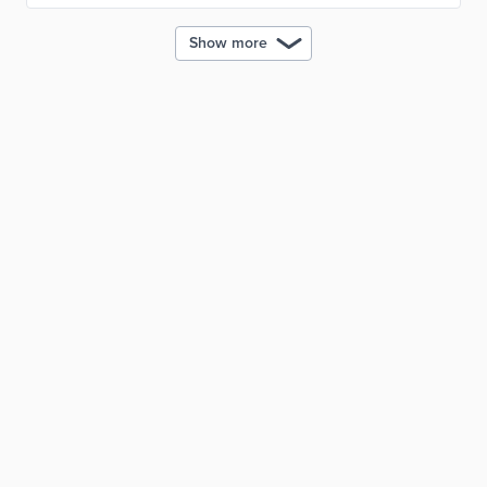
Show more