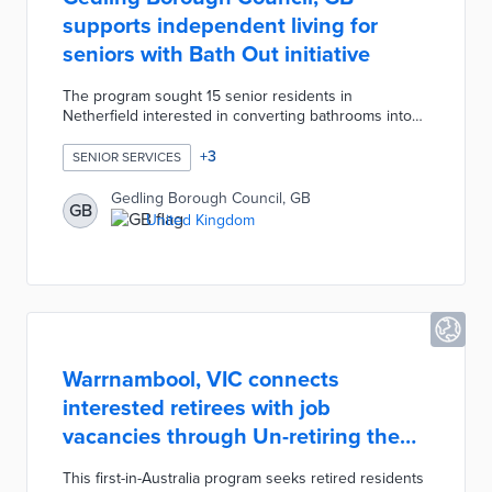
supports independent living for
seniors with Bath Out initiative
The program sought 15 senior residents in
Netherfield interested in converting bathrooms into
wet rooms. Project partner Longhurst Group worked
with each participant on design options including
+
3
SENIOR SERVICES
walk-in showers, grab bars, and accessible sinks.
Gedling Borough Council covered Bath Out's
Gedling Borough Council, GB
GB
£105,000 cost with money received from the Better
United Kingdom
Care Fund. Each conversion will save an estimated
£73,000 by reducing hospital and supported housing
stays caused by falls.
Warrnambool, VIC connects
interested retirees with job
vacancies through Un-retiring the
'Bool
This first-in-Australia program seeks retired residents