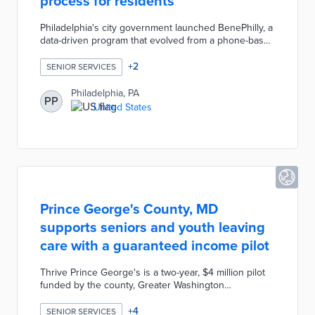
process for residents
Philadelphia's city government launched BenePhilly, a
data-driven program that evolved from a phone-based
service for low-income seniors to a comprehensive
anti-poverty initiative. By leveraging open-source
+
2
SENIOR SERVICES
technology and data-sharing agreements with state
and city agencies, BenePhilly assesses eligibility for
Philadelphia, PA
PP
19 different services and benefits, enabling eligible
United States
residents to enroll in as little as 30 minutes.
Prince George's County, MD
supports seniors and youth leaving
care with a guaranteed income pilot
Thrive Prince George's is a two-year, $4 million pilot
funded by the county, Greater Washington
Community Foundation, and the Meyer Foundation.
The program serves 85 residents aged 18 to 24 who
+
4
SENIOR SERVICES