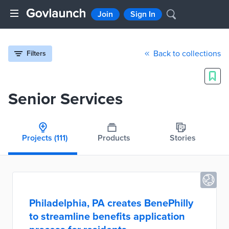
Join
Sign In
Back to collections
Filters
Senior Services
Projects
(111)
Products
Stories
Philadelphia, PA creates BenePhilly
to streamline benefits application