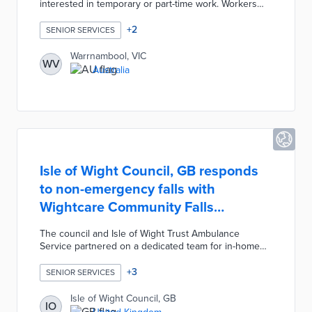
interested in temporary or part-time work. Workers
and businesses register for free through the
council's online survey. Participating seniors indicate
+
2
SENIOR SERVICES
their ideal schedule, qualifications, and professional
skills. Local businesses receive contact information
Warrnambool, VIC
WV
for qualified participants and handle interviews with
Australia
prospective workers. An autumn 2023 pilot attracted
85 workers and 50 companies, thus leading to a
second round in summer 2023.
Isle of Wight Council, GB responds
to non-emergency falls with
Wightcare Community Falls
Response
The council and Isle of Wight Trust Ambulance
Service partnered on a dedicated team for in-home
falls by seniors. First responders to 999 or 111 calls
determine if falls require ambulance trips and contact
+
3
SENIOR SERVICES
the team for falls without serious injury. Team
members respond in an average of one hour, thus
Isle of Wight Council, GB
IO
eliminating the possibility of long periods on the floor.