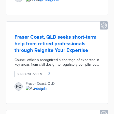
United Kingdom
Wightcare Community Falls Response reduces
hospital admittance rates and better allocates
emergency resources.
Fraser Coast, QLD seeks short-term
help from retired professionals
through Reignite Your Expertise
Council officials recognized a shortage of expertise in
key areas from civil design to regulatory compliance.
An Expression of Interest was published for retired
locals with knowledge in areas of council operations.
+
2
SENIOR SERVICES
Fraser Coast will identify interested experts and offer
short-term contracts based on council needs.
Fraser Coast, QLD
FC
Reignite Your Expertise will leverage decades of
Australia
experience in mentoring young professionals and
designing effective projects.