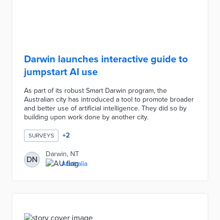
Darwin launches interactive guide to
jumpstart AI use
As part of its robust Smart Darwin program, the
Australian city has introduced a tool to promote broader
and better use of artificial intelligence. They did so by
building upon work done by another city.
+
2
SURVEYS
Darwin, NT
DN
Australia