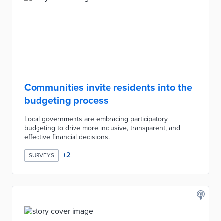
Communities invite residents into the
budgeting process
Local governments are embracing participatory
budgeting to drive more inclusive, transparent, and
effective financial decisions.
+
2
SURVEYS