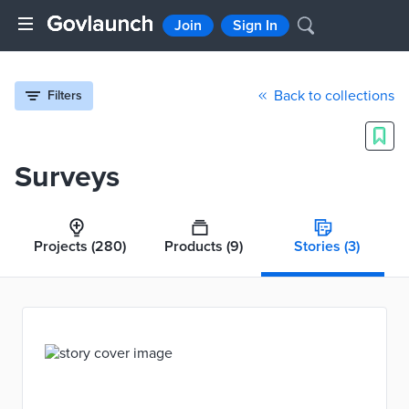
Join
Sign In
Back to collections
Filters
Surveys
Projects
(280)
Products
(9)
Stories
(3)