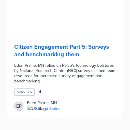
Citizen Engagement Part 5: Surveys
and benchmarking them
Eden Prairie, MN relies on Polco's technology bolstered
by National Research Center (NRC) survey science team
resources for increased survey engagement and
benchmarking.
+
4
SURVEYS
Eden Prairie, MN
EP
United States