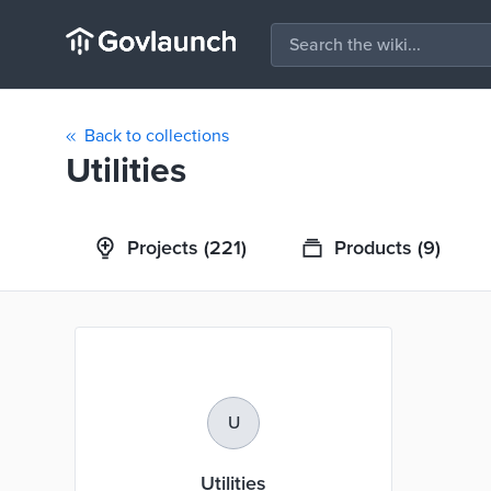
Back to collections
Utilities
Projects
(221)
Products
(9)
U
Utilities