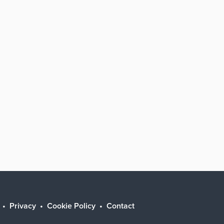
Privacy
Cookie Policy
Contact