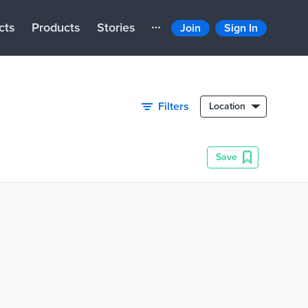
cts
Products
Stories
Join
Sign In
Filters
Location
Save