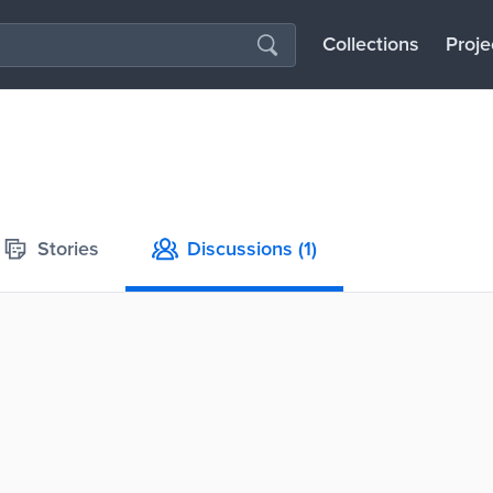
Collections
Proje
Stories
Discussions
(1)