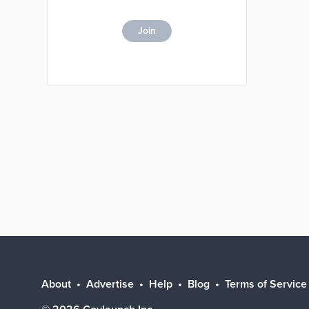
Join
About
Advertise
Help
Blog
Terms of Service