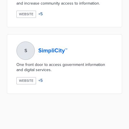
and increase community access to information.
+
5
WEBSITE
SimpliCity™
S
One front door to access government information
and digital services.
+
5
WEBSITE