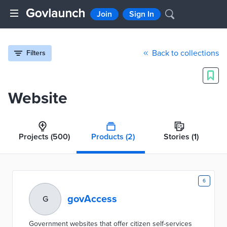
Join
Sign In
Back to collections
Filters
Website
Projects
(500)
Products
(2)
Stories
(1)
6
govAccess
G
Government websites that offer citizen self-services