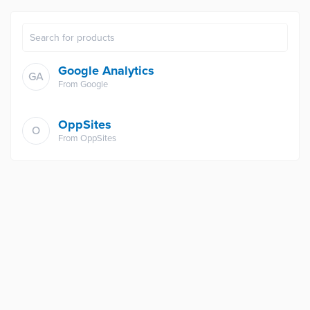
Google Analytics
GA
From
Google
OppSites
O
From
OppSites