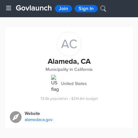
Join
Sign In
AC
Alameda, CA
Municipality in California
United States
73.8k
population
•
$214.6m
budget
Website
alamedaca.gov