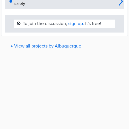
safety
🚫
To join the discussion,
sign up.
It's free!
← View all projects by Albuquerque