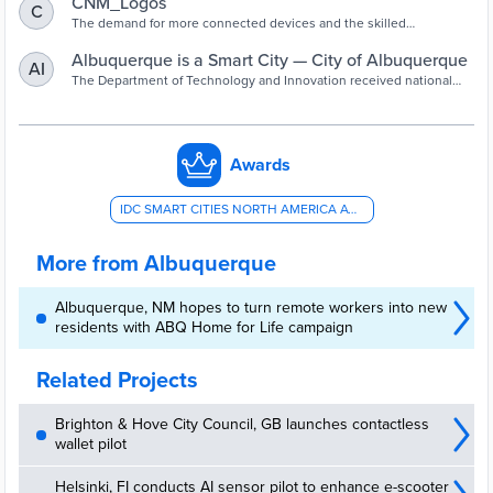
CNM_Logos
C
The demand for more connected devices and the skilled
professionals to build them is expected to multiply rapidly.
Albuquerque is a Smart City — City of Albuquerque
AI
The Department of Technology and Innovation received national
recognized for its innovative collaboration with Central NM
Community College.
Awards
IDC SMART CITIES NORTH AMERICA AWARD - EDUCATION
More from Albuquerque
Albuquerque, NM hopes to turn remote workers into new
residents with ABQ Home for Life campaign
Related Projects
Brighton & Hove City Council, GB launches contactless
wallet pilot
Helsinki, FI conducts AI sensor pilot to enhance e-scooter