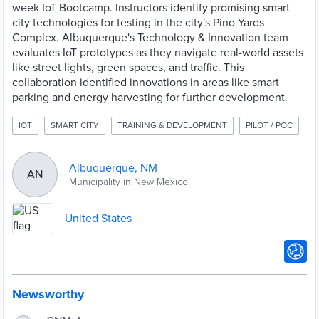
week IoT Bootcamp. Instructors identify promising smart
city technologies for testing in the city's Pino Yards
Complex. Albuquerque's Technology & Innovation team
evaluates IoT prototypes as they navigate real-world assets
like street lights, green spaces, and traffic. This
collaboration identified innovations in areas like smart
parking and energy harvesting for further development.
IOT
SMART CITY
TRAINING & DEVELOPMENT
PILOT / POC
Albuquerque, NM
AN
Municipality in New Mexico
United States
Newsworthy