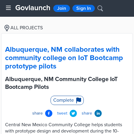
Join
Sign In
ALL PROJECTS
Albuquerque, NM collaborates with
community college on IoT Bootcamp
prototype pilots
Albuquerque, NM Community College IoT
Bootcamp Pilots
Complete
share
tweet
share
Central New Mexico Community College helps students
with prototype design and development during the 10-