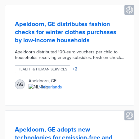
Apeldoorn, GE distributes fashion
checks for winter clothes purchases
by low-income households
Apeldoorn distributed 100-euro vouchers per child to
households receiving energy subsidies. Fashion checks
are redeemable for children's winter clothing at
participating storefronts and online stores until
+
2
HEALTH & HUMAN SERVICES
December 20, 2024. The vouchers were automatically
distributed to 1,880 households with 3,500 children.
Apeldoorn, GE
AG
This program ensures warm clothing for local children
Netherlands
and contributes economic aid to local stores still
recovering from the COVID-19 pandemic.
Apeldoorn, GE adopts new
technologies for emission-free and