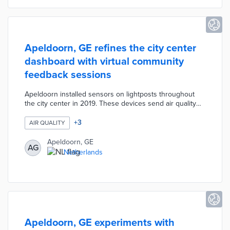
Apeldoorn, GE refines the city center
dashboard with virtual community
feedback sessions
Apeldoorn installed sensors on lightposts throughout
the city center in 2019. These devices send air quality
and climate data to a publicly accessible dashboard.
Local residents and business owners offer their ideas
+
3
AIR QUALITY
on how to improve the dashboard through virtual
sessions. The first session asked participants what
Apeldoorn, GE
AG
information they found valuable and how they consumed
Netherlands
smart sensor data. Follow-up sessions will shape draft
versions of the interface into a more appealing
dashboard.
Apeldoorn, GE experiments with