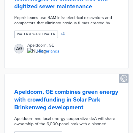
digitized sewer maintenance
Repair teams use BAM Infra electrical excavators and
compactors that eliminate noxious fumes created by
diesel-powered machinery. Apeldoorn worked with The
People Group on a 3D scanning pilot for sewer
+
4
WATER & WASTEWATER
surveillance. The scanning system produces accurate
images in minutes without lengthy road closures. A BAM
Apeldoorn, GE
AG
Infra reporting system enables predictions of future
Netherlands
maintenance needs based on work order response
times and system data.
Apeldoorn, GE combines green energy
with crowdfunding in Solar Park
Brinkenweg development
Apeldoorn and local energy cooperative deA will share
ownership of the 6,000-panel park with a planned
completion date in 2022. All of the solar power