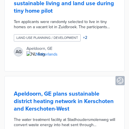
sustainable living and land use during
tiny home pilot
Ten applicants were randomly selected to live in tiny
homes on a vacant lot in Zuidbroek. The participants
divided the lot amongst themselves and worked with
designers on custom features. Each home has up to 28
+
2
LAND USE PLANNING / DEVELOPMENT
square meters of usable space that minimizes emissions
and waste. Pilot requirements include full-time residency
Apeldoorn, GE
AG
in the homes for up to five years. Apeldoorn does not
Netherlands
provide utility connections in order to encourage self-
sufficiency among residents.
Apeldoorn, GE plans sustainable
district heating network in Kerschoten
and Kerschoten-West
The water treatment facility at Stadhoudersmolenweg will
convert waste energy into heat sent through