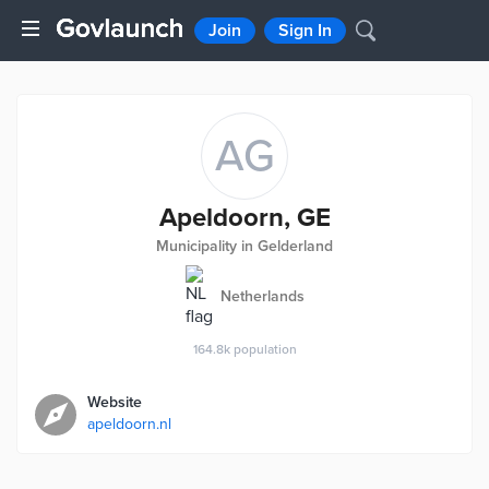
Join
Sign In
AG
Apeldoorn, GE
Municipality in Gelderland
Netherlands
164.8k
population
Website
apeldoorn.nl