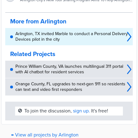
Help Arlington Residents Champion Great
Arlington City's New Tool Sharing Program Aims To Help Arlington
Residents Champion Great Neighborhoods - Arlington, TX - Just
Neighborhoods | Arlington, TX Patch
imagine, your grass needs mowed, you attempt to start your lawn
mower and it just sputters.
More from Arlington
Arlington, TX invited Marble to conduct a Personal Delivery
Devices pilot in the city
Related Projects
Prince William County, VA launches multilingual 311 portal
with AI chatbot for resident services
Orange County, FL upgrades to next-gen 911 so residents
can text and video first responders
🚫
To join the discussion,
sign up.
It's free!
← View all projects by Arlington