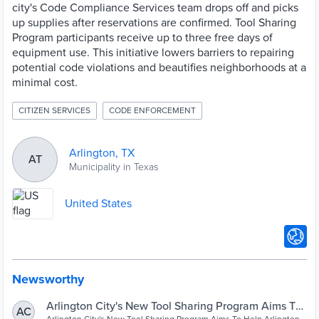
city's Code Compliance Services team drops off and picks
up supplies after reservations are confirmed. Tool Sharing
Program participants receive up to three free days of
equipment use. This initiative lowers barriers to repairing
potential code violations and beautifies neighborhoods at a
minimal cost.
CITIZEN SERVICES
CODE ENFORCEMENT
Arlington, TX
AT
Municipality in Texas
United States
Newsworthy
Arlington City's New Tool Sharing Program Aims To
AC