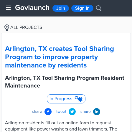
Join
Sign In
ALL PROJECTS
Arlington, TX creates Tool Sharing
Program to improve property
maintenance by residents
Arlington, TX Tool Sharing Program Resident
Maintenance
In Progress
share
tweet
share
Arlington residents fill out an online form to request
equipment like power washers and lawn trimmers. The