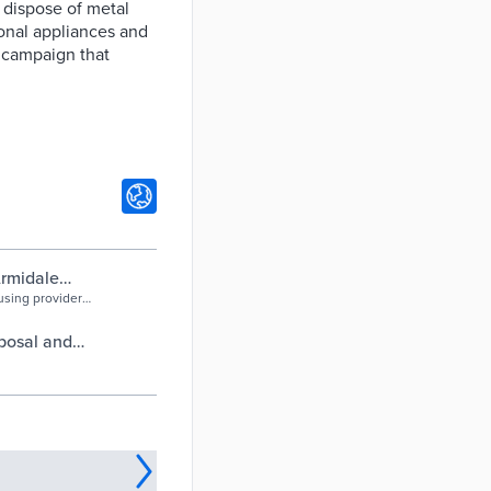
 dispose of metal
ional appliances and
g campaign that
Armidale
using provider
d provide more
bulk waste.