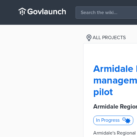
ALL PROJECTS
Armidale
managemen
pilot
Armidale Regio
In Progress
Armidale's Regional S