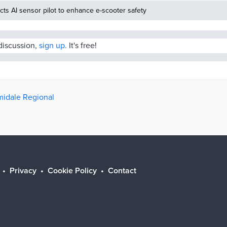
ucts AI sensor pilot to enhance e-scooter safety
 discussion,
sign up.
It's free!
rmidale Regional
Privacy
Cookie Policy
Contact