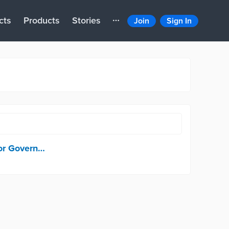
cts
Products
Stories
Join
Sign In
Youtube for Government