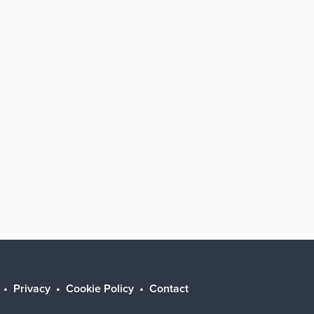
Privacy
Cookie Policy
Contact