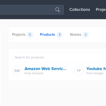
Collections
Proje
Projects
Products
Stories
5
2
2
Amazon Web Services
AW
YF
From
Amazon
From
Google