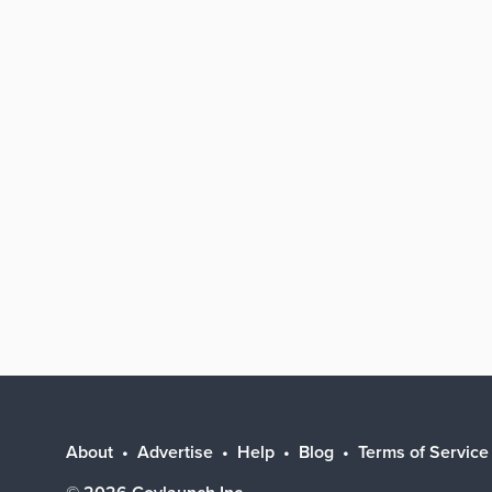
About
Advertise
Help
Blog
Terms of Service