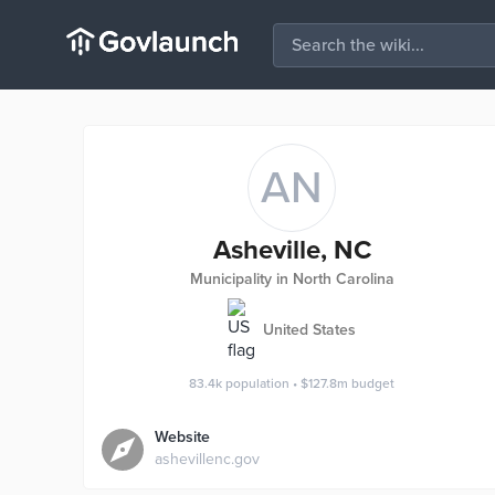
AN
Asheville, NC
Municipality in North Carolina
United States
83.4k
population
•
$127.8m
budget
Website
ashevillenc.gov