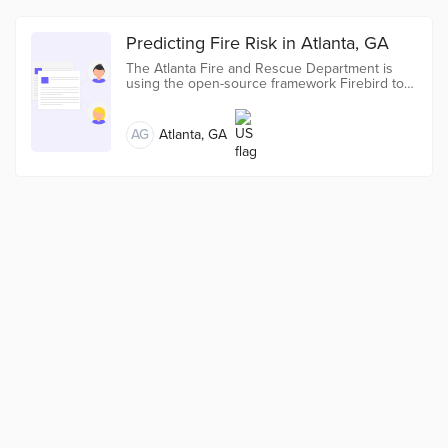
Predicting Fire Risk in Atlanta, GA
The Atlanta Fire and Rescue Department is
using the open-source framework Firebird to
predict fire risk and prioritize fire inspections.
AG
Atlanta, GA