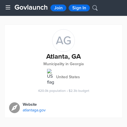
Join
Sign In
AG
Atlanta, GA
Municipality in Georgia
United States
420.0k
population
•
$2.3b
budget
Website
atlantaga.gov