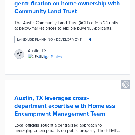
gentrification on home ownership with
Community Land Trust
The Austin Community Land Trust (ACLT) offers 24 units
at below-market prices to eligible buyers. Applicants
earning 65% of the local median family income and living
in gentrified census tracts entered into a lottery for
+
4
LAND USE PLANNING / DEVELOPMENT
purchasing opportunities. The pilot reduces the overall
costs of home ownership by selling homes but leasing
Austin, TX
AT
land at minimal costs for 99 years. City officials designed
United States
the ACLT pilot to expand affordable housing access in a
tight housing market.
Austin, TX leverages cross-
department expertise with Homeless
Encampment Management Team
Local officials sought a centralized approach to
managing encampments on public property. The HEMT