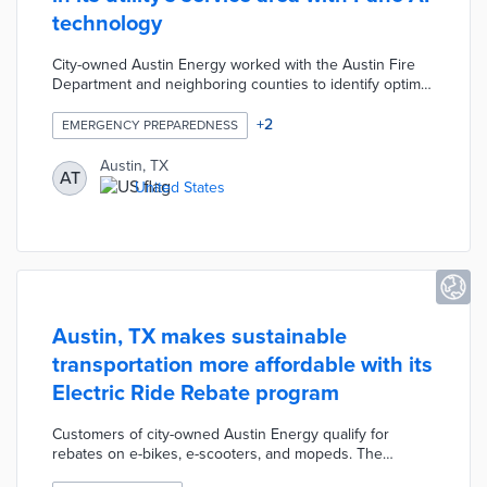
technology
City-owned Austin Energy worked with the Austin Fire
Department and neighboring counties to identify optimal
camera locations. The Pano AI platform gathers and
analyzes real-time video footage for early signs of
+
2
EMERGENCY PREPAREDNESS
wildfires in the region. Alerts are sent to the nearest fire
station once wildfires are confirmed by fire experts. The
Austin, TX
AT
system further expedites emergency responses by
United States
providing responding teams with exact wildfire locations.
Austin, TX makes sustainable
transportation more affordable with its
Electric Ride Rebate program
Customers of city-owned Austin Energy qualify for
rebates on e-bikes, e-scooters, and mopeds. The
minimum purchase price for a rebate is $500 with