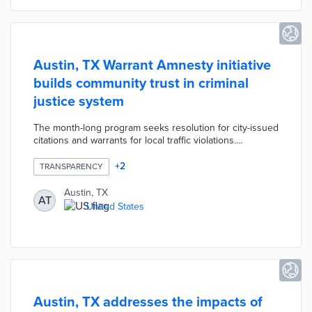
Austin, TX Warrant Amnesty initiative
builds community trust in criminal
justice system
The month-long program seeks resolution for city-issued
citations and warrants for local traffic violations.
Participants visiting the Municipal Court or Community
Court can waive their warrant fees by starting payment
+
2
TRANSPARENCY
plans, applying for hardship waivers, or participating in
community service. Municipal judges and prosecutors
Austin, TX
AT
are available to answer questions as they review each
United States
case. Austin's pre-pandemic warrant amnesties resolved
37,500 warrants and tickets over three years.
Austin, TX addresses the impacts of