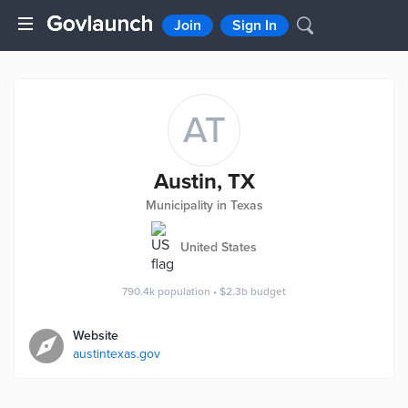
Join
Sign In
AT
Austin, TX
Municipality in Texas
United States
790.4k
population
•
$2.3b
budget
Website
austintexas.gov