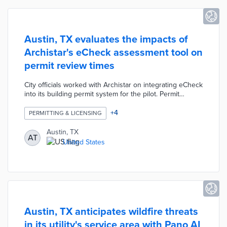
Austin, TX evaluates the impacts of
Archistar's eCheck assessment tool on
permit review times
City officials worked with Archistar on integrating eCheck
into its building permit system for the pilot. Permit
applicants uploaded their 2D and 3D files through an
easy-to-use interface. eCheck uses artificial intelligence
+
4
PERMITTING & LICENSING
to compare building plans against Austin's land-use and
zoning ordinances. In minutes, applicants receive
Austin, TX
AT
compliance reports indicating which areas passed, failed,
United States
or lacked sufficient information for approval.
Austin, TX anticipates wildfire threats
in its utility's service area with Pano AI