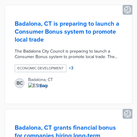
Badalona, CT is preparing to launch a
Consumer Bonus system to promote
local trade
The Badalona City Council is preparing to launch a
Consumer Bonus system to promote local trade. The
Council is allocating 200,000 euros to the campaign to
encourage shopping and raise awareness of local trade.
+
3
ECONOMIC DEVELOPMENT
The Consumer Bonus system will allow shoppers to
exchange coupons at local establishments associated
Badalona, CT
BC
with the campaign.
Spain
Badalona, CT grants financial bonus
for companies hiring long-term