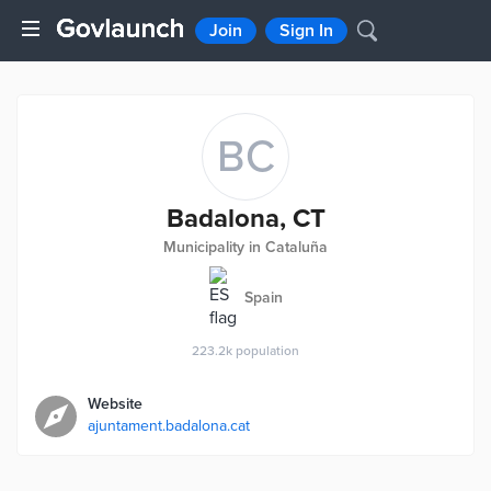
Join
Sign In
BC
Badalona, CT
Municipality in Cataluña
Spain
223.2k
population
Website
ajuntament.badalona.cat