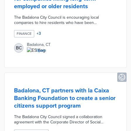
employed or older residents
The Badalona City Council is encouraging local
companies to hire residents who have been
unemployed long-term or who are over the age of 45
with a new financial incentive program. Any companies,
+
3
FINANCE
self-employed residents, or non-profit institutions that
make these new employment contracts can apply for a
Badalona, CT
BC
grant of 1,108.33 euros per month for a maximum of 9
Spain
months.
Badalona, CT partners with la Caixa
Banking Foundation to create a senior
citizens support program
The Badalona City Council signed a collaboration
agreement with the Corporate Director of Social
Programs of the “la Caixa” Banking Foundation to create