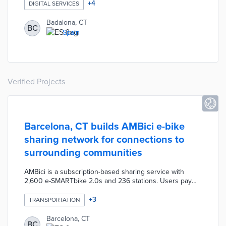
a senior citizens support program. The program will
+
4
DIGITAL SERVICES
implement activities that promote autonomy and
community involvement among elderly residents. The
Badalona, CT
BC
program will also provide participants with digital training
Spain
to help improve their access to new systems of
communication and information.
Verified Projects
Barcelona, CT builds AMBici e-bike
sharing network for connections to
surrounding communities
AMBici is a subscription-based sharing service with
2,600 e-SMARTbike 2.0s and 236 stations. Users pay
annual memberships of 25 euros in 2023 and 40 euros
in 2024 for e-bike access. The first half-hour is free with
+
3
TRANSPORTATION
each additional half-hour priced at 0.50 euros in 2023.
Riders will pay 0.15 euros for the first half-hour starting
Barcelona, CT
BC