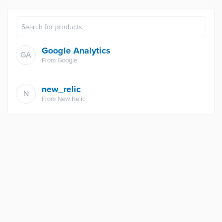
Google Analytics
GA
From
Google
new_relic
N
From
New Relic