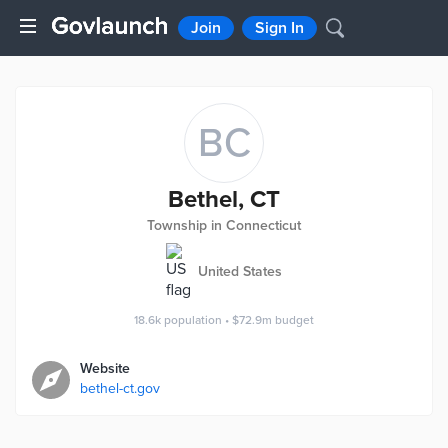
Join
Sign In
BC
Bethel, CT
Township in Connecticut
United States
18.6k
population
•
$72.9m
budget
Website
bethel-ct.gov