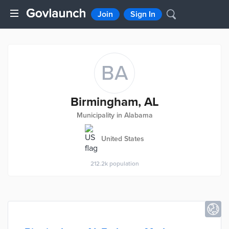
Join
Sign In
BA
Birmingham, AL
Municipality in Alabama
United States
212.2k
population