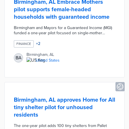
Birmingham, AL Embrace Mothers
pilot supports female-headed
households with guaranteed income
Birmingham and Mayors for a Guaranteed Income (MGI)
funded a one-year pilot focused on single-mother
households. Eligible applicants were female-identifying
residents with one or more children under 18 years old
+
2
FINANCE
without spouses or partners. Embrace Mothers paid
$375 per month to 110 participants with another 132
Birmingham, AL
BA
residents surveyed as a control group. A dedicated
United States
dashboard hosted by MGI displayed participant
demographics, spending patterns, and narratives.
Birmingham, AL approves Home for All
tiny shelter pilot for unhoused
residents
The one-year pilot adds 100 tiny shelters from Pallet