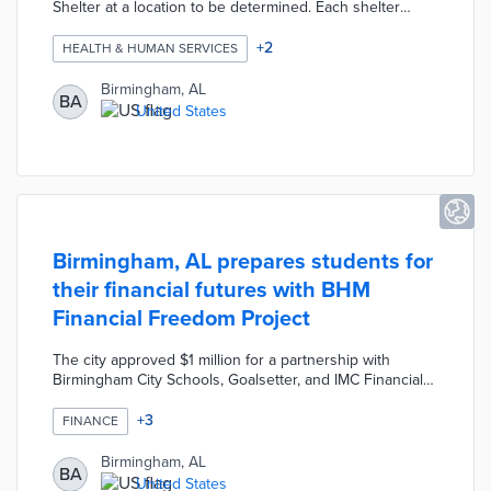
Shelter at a location to be determined. Each shelter
features a bed, desk, climate control system, and a door
with a lock. Birmingham issued a Request for Proposal in
+
2
HEALTH & HUMAN SERVICES
search of providers for the Home for All community.
Selected providers will maintain communal bathrooms,
Birmingham, AL
BA
shelters, and utilities. The Community Development team
United States
will also work with providers on services ranging from
crisis intervention to housing navigation.
Birmingham, AL prepares students for
their financial futures with BHM
Financial Freedom Project
The city approved $1 million for a partnership with
Birmingham City Schools, Goalsetter, and IMC Financial
Consulting. Students at six schools learn about topics
like taxes, budgeting, and cryptocurrency during in-class
+
3
FINANCE
lessons from IMC educators. Parents and teachers
benefit from free personalized consultations and
Birmingham, AL
BA
financial empowerment fairs. This first-in-the-country
United States