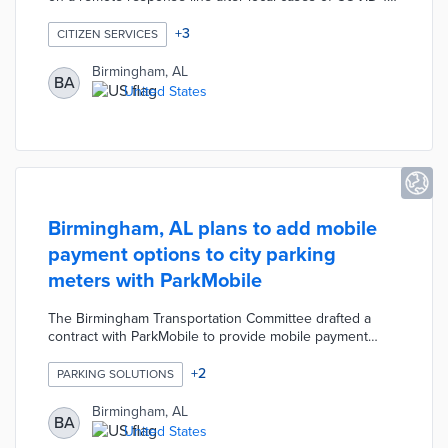
emerged. Fifty unemployed residents from the
restaurant and retail sectors were trained to answer
+
3
CITIZEN SERVICES
questions about local resources. Local residents asked
about preventative health measures and symptoms in
Birmingham, AL
BA
order to seek the correct level of care.
United States
Birmingham, AL plans to add mobile
payment options to city parking
meters with ParkMobile
The Birmingham Transportation Committee drafted a
contract with ParkMobile to provide mobile payment
options to city parking meters. Residents would be able
to access this option with a free ParkMobile app. The
+
2
PARKING SOLUTIONS
contract is waiting for approval by the Birmingham City
Council.
Birmingham, AL
BA
United States