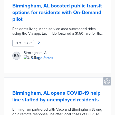
Birmingham, AL boosted public transit
options for residents with On-Demand
pilot
Residents living in the service area summoned rides
using the Via app. Each ride featured a $1.50 fare for the
app user and a $0.75 add-on per accompanying
passenger. Birmingham On-Demand used six-seat
+
2
PILOT / POC
Mercedes Metris vans to facilitate shared rides when
possible. The service area covered destinations from
Birmingham, AL
BA
Central Park in the west to AIDT in the east. The city
United States
developed the six-month pilot with Via and the
Community Foundation of Greater Birmingham.
Birmingham, AL opens COVID-19 help
line staffed by unemployed residents
Birmingham partnered with Vaco and Birmingham Strong
on a remote response line after local cases of COVID-19