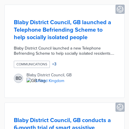
Blaby District Council, GB launched a
Telephone Befriending Scheme to
help socially isolated people
Blaby District Council launched a new Telephone
Befriending Scheme to help socially isolated residents.
The scheme offers lonely individuals a supportive and
reliable telephone relationship with a local volunteer.
+
3
COMMUNICATIONS
Volunteers provide emotional support through simple
friendly conversation that reinforces self-esteem and
Blaby District Council, GB
BD
self-confidence.
United Kingdom
Blaby District Council, GB conducts a
6-month trial of smart assistive