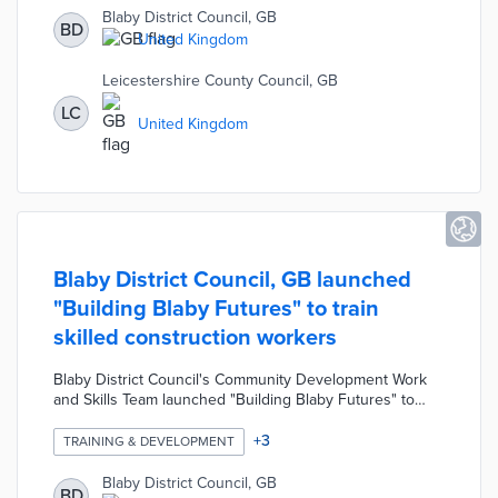
them to live safely in their homes for as long as possible
Blaby District Council, GB
BD
by proactively assessing and resolving housing issues.
United Kingdom
The housing interventions include setting up utilities,
minor repairs, installing ramps, negotiating with
Leicestershire County Council, GB
landlords, etc.
LC
United Kingdom
Blaby District Council, GB launched
"Building Blaby Futures" to train
skilled construction workers
Blaby District Council's Community Development Work
and Skills Team launched "Building Blaby Futures" to
train skilled construction workers. This initiative was
developed in response to the growing demand for
+
3
TRAINING & DEVELOPMENT
skilled workers due to the Council's housing
development plans. The pilot project has arranged
Blaby District Council, GB
BD