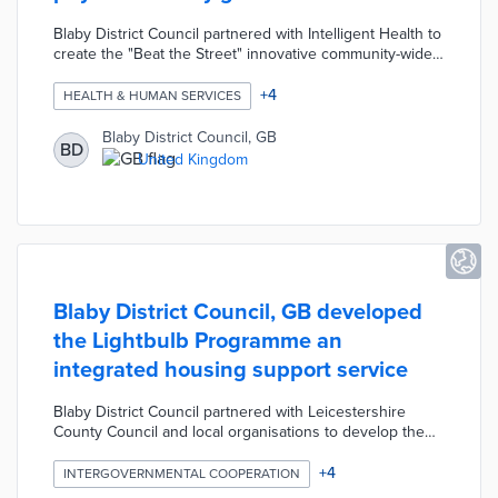
Blaby District Council partnered with Intelligent Health to
create the "Beat the Street" innovative community-wide
physical activity game. Participating residents score
points and win prizes by walking, running, or cycling
+
4
HEALTH & HUMAN SERVICES
between the 105 Beat Boxes across the district and
activating them with their "Beat the Street" cards. The
Blaby District Council, GB
BD
game was designed to encourage exercise in the
United Kingdom
community, reduce the use of vehicles, and improve the
local air quality.
Blaby District Council, GB developed
the Lightbulb Programme an
integrated housing support service
Blaby District Council partnered with Leicestershire
County Council and local organisations to develop the
Lightbulb Programme an integrated housing support
service. The programme was designed to reduce
+
4
INTERGOVERNMENTAL COOPERATION
hospital admissions for vulnerable residents and allow