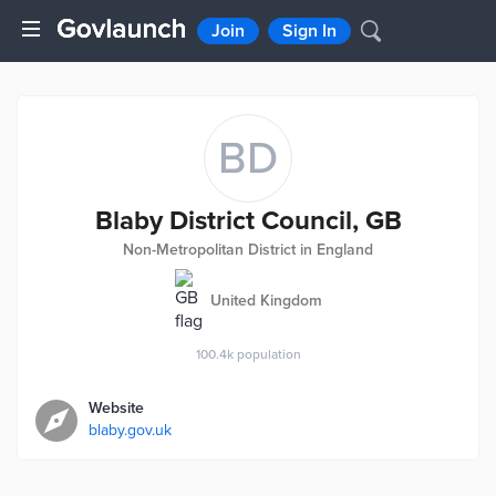
Join
Sign In
BD
Blaby District Council, GB
Non-Metropolitan District in England
United Kingdom
100.4k
population
Website
blaby.gov.uk