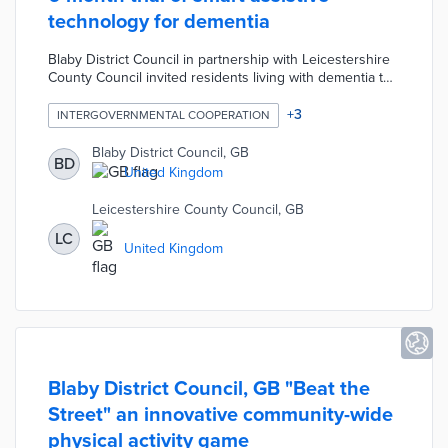
technology for dementia
Blaby District Council in partnership with Leicestershire
County Council invited residents living with dementia to
participate in a six-month pilot project. The pilot involves
testing new assistive technology including smart plugs,
+
3
INTERGOVERNMENTAL COOPERATION
sleep sensors, and activity monitoring sensors. Over 50
residents with dementia are participating by using the
Blaby District Council, GB
BD
assistive technology and sharing the information
United Kingdom
collected via an app with family members.
Leicestershire County Council, GB
LC
United Kingdom
Blaby District Council, GB "Beat the
Street" an innovative community-wide
physical activity game