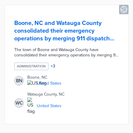
Boone, NC and Watauga County
consolidated their emergency
operations by merging 911 dispatch
centers
The town of Boone and Watauga County have
consolidated their emergency operations by merging 911
dispatch centers. According to the Watauga County
Emergency Services Director, the merger will streamline
+
3
ADMINISTRATION
call response, make it easier for dispatchers to deploy
first responders, and address the issue of calls being
Boone, NC
BN
directed to the wrong dispatch due to cellphone GPS
United States
coordinates.
Watauga County, NC
WC
United States