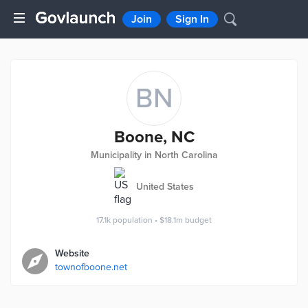
Join
Sign In
BN
Boone, NC
Municipality in North Carolina
United States
17.1k
population
•
$18.1m
budget
Website
townofboone.net