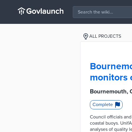
ALL PROJECTS
Bournemou
monitors 
Bournemouth, C
Complete
Council officials an
coastal buoys. UnifA
analyses of quality 