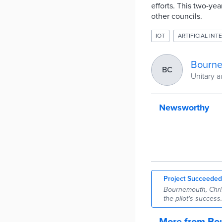
efforts. This two-ye
other councils.
IOT
ARTIFICIAL INTE
Bourne
BC
Unitary a
Newsworthy
Project Succeeded
Bournemouth, Chris
the pilot's success.