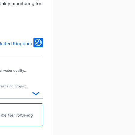
ality monitoring for
nited Kingdom
l water quality
ty sensing project
be Pier following