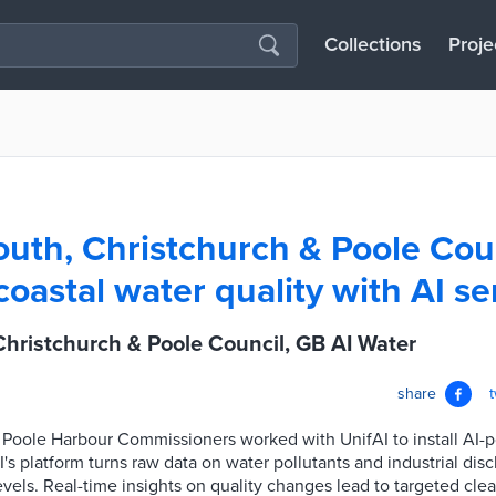
Collections
Proje
th, Christchurch & Poole Cou
coastal water quality with AI s
hristchurch & Poole Council, GB AI Water
share
d Poole Harbour Commissioners worked with UnifAI to install AI
I's platform turns raw data on water pollutants and industrial dis
levels. Real-time insights on quality changes lead to targeted cle