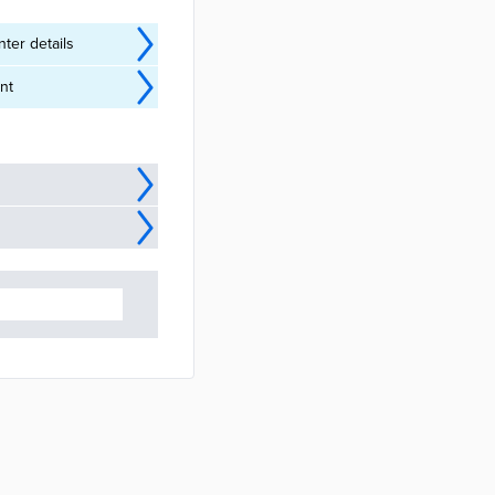
ter details
nt