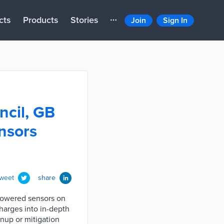
cts
Products
Stories
Join
Sign In
ncil, GB
ensors
tweet
share
-powered sensors on
charges into in-depth
anup or mitigation