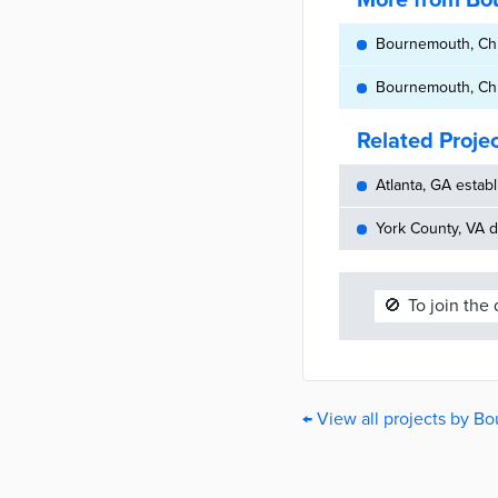
More from Bou
Bournemouth, Chri
Bournemouth, Chri
Related Proje
Atlanta, GA establ
York County, VA d
🚫
To join the
← View all projects by B