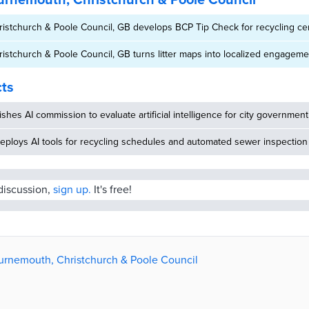
rnemouth, Christchurch & Poole Council
stchurch & Poole Council, GB develops BCP Tip Check for recycling cen
stchurch & Poole Council, GB turns litter maps into localized engageme
cts
ishes AI commission to evaluate artificial intelligence for city government
eploys AI tools for recycling schedules and automated sewer inspection
 discussion,
sign up.
It's free!
ournemouth, Christchurch & Poole Council