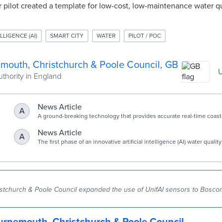
ar pilot created a template for low-cost, low-maintenance water qu
LLIGENCE (AI)
SMART CITY
WATER
PILOT / POC
mouth, Christchurch & Poole Council, GB
U
uthority in England
News Article
A
A ground-breaking technology that provides accurate real-time coasta
testing could be put on Boscombe Pier.
News Article
A
The first phase of an innovative artificial intelligence (AI) water quali
for Poole Harbour is now live.
tchurch & Poole Council expanded the use of UnifAI sensors to Boscom