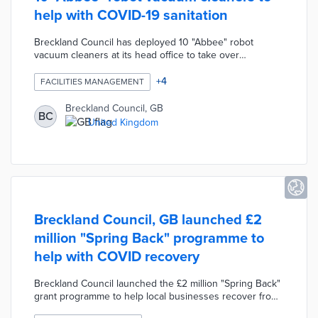
help with COVID-19 sanitation
Breckland Council has deployed 10 "Abbee" robot
vacuum cleaners at its head office to take over
hoovering duties for the cleaning staff. The robot
vacuum cleaners were provided by Rafters Cleaning
+
4
FACILITIES MANAGEMENT
during the final stages of exhaustive trials. The Abbee
robots allow the cleaning staff to focus on vital tasks
Breckland Council, GB
BC
during the COVID-19 pandemic such as touch-point
United Kingdom
sanitation. The Council embraced this modern
technology cleaning solution in order to raise standards
and improve efficiency.
Breckland Council, GB launched £2
million "Spring Back" programme to
help with COVID recovery
Breckland Council launched the £2 million "Spring Back"
grant programme to help local businesses recover from
the COVID-19 pandemic. The programme includes a