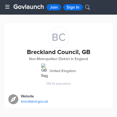
Join
Sign In
BC
Breckland Council, GB
Non-Metropolitan District in England
United Kingdom
139.3k
population
Website
breckland.gov.uk