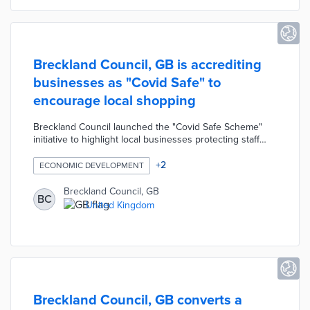
Breckland Council, GB is accrediting
businesses as "Covid Safe" to
encourage local shopping
Breckland Council launched the "Covid Safe Scheme"
initiative to highlight local businesses protecting staff
and customers from the spread of the coronavirus. The
Council recognizes businesses with safety measures
+
2
ECONOMIC DEVELOPMENT
that strictly comply with national guidelines such as
providing hand sanitizer, installing screens, wearing
Breckland Council, GB
BC
masks, and encouraging social distancing by granting
United Kingdom
them "Covid Safe" accreditation. Accredited businesses
can display a promotional window sticker to encourage
shoppers.
Breckland Council, GB converts a