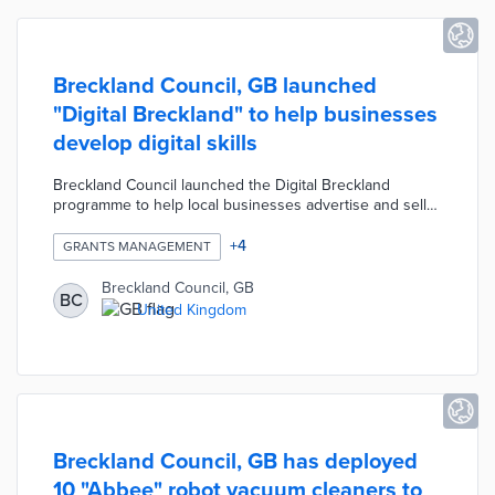
Breckland Council, GB launched
"Digital Breckland" to help businesses
develop digital skills
Breckland Council launched the Digital Breckland
programme to help local businesses advertise and sell
their products online. The programme offers free digital
training to help independent local businesses develop
+
4
GRANTS MANAGEMENT
their online communications, e-commerce and data
management. The programme also offers businesses
Breckland Council, GB
BC
grants of up to £1500 for digital services such as
United Kingdom
website upgrades, social media development, online
booking systems, electric point of sales, contactless
payments and cyber security.
Breckland Council, GB has deployed
10 "Abbee" robot vacuum cleaners to