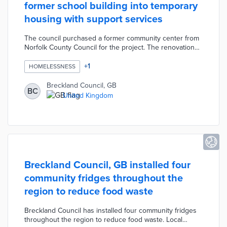
former school building into temporary
housing with support services
The council purchased a former community center from
Norfolk County Council for the project. The renovation
will turn this disused building into accommodations for
35 people with units for singles, couples, and families.
+
1
HOMELESSNESS
Breckland Council works with project partners to provide
on-site services for employment, mental health, and
Breckland Council, GB
BC
other needs. The Thetford facility will act as an
United Kingdom
emergency housing option with the goal of moving
residents into permanent housing.
Breckland Council, GB installed four
community fridges throughout the
region to reduce food waste
Breckland Council has installed four community fridges
throughout the region to reduce food waste. Local