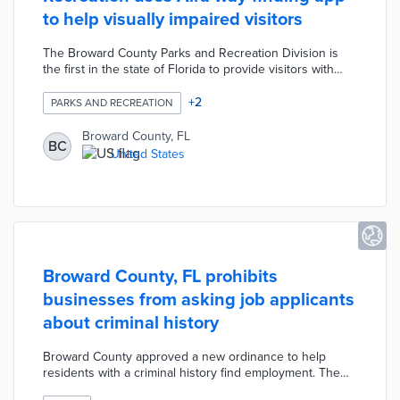
to help visually impaired visitors
The Broward County Parks and Recreation Division is
the first in the state of Florida to provide visitors with
access to advanced way-finding through the Aira mobile
app. The way-finding mobile app helps visually impaired
+
2
PARKS AND RECREATION
visitors navigate the parks by connecting them to trained
agents for real-time support. The agents provide users
Broward County, FL
BC
with up to 30 minutes of assistance per day to locate
United States
specific facilities, read signage, and provide general
navigation.
Broward County, FL prohibits
businesses from asking job applicants
about criminal history
Broward County approved a new ordinance to help
residents with a criminal history find employment. The
ordinance prohibits businesses from asking job