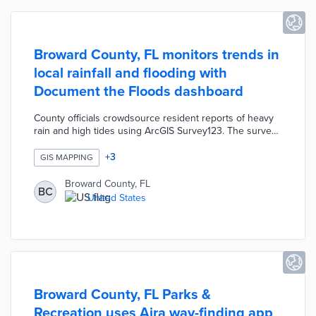
Broward County, FL monitors trends in
local rainfall and flooding with
Document the Floods dashboard
County officials crowdsource resident reports of heavy
rain and high tides using ArcGIS Survey123. The survey
gathers data on affected areas, property types, water
depth, and previous flooding. Residents pin their
+
3
GIS MAPPING
reported locations to an interactive map and supply
visual evidence when available. The dashboard tracks
Broward County, FL
BC
flood patterns with a timeline of floods dating back to
United States
2016 and visualizations of floods by municipalities.
Broward County, FL Parks &
Recreation uses Aira way-finding app