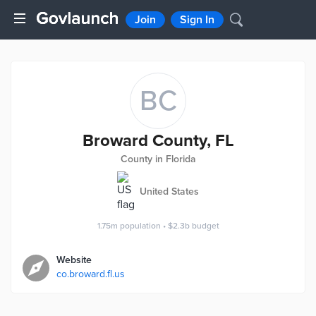
Join
Sign In
BC
Broward County, FL
County in Florida
United States
1.75m
population
•
$2.3b
budget
Website
co.broward.fl.us