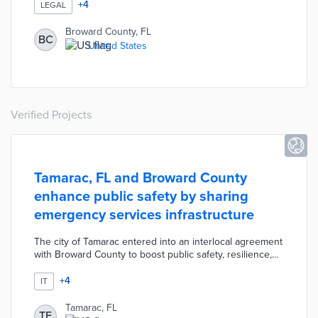
applicants about their criminal history until after they
+
4
LEGAL
have been interviewed for the position. The ordinance
applies to any vendors seeking a county contract of
Broward County, FL
BC
$100,000 or more. The ordinance is intended to prevent
United States
individuals with a criminal history, particularly minorities,
from being discriminated against while seeking
employment.
Verified Projects
Tamarac, FL and Broward County
enhance public safety by sharing
emergency services infrastructure
The city of Tamarac entered into an interlocal agreement
with Broward County to boost public safety, resilience,
and emergency preparedness by sharing public safety
radio systems and dispatch services. Examples include:
+
4
IT
Broward County Sheriff's Office provides law
enforcement services for the city, the city of Tamarac's
Tamarac, FL
TF