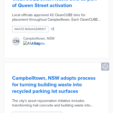
of Queen Street activation
Local officials approved 42 CleanCUBE bins for
placement throughout Campbelltown. Each CleanCUBE
stores up to 240 liters of waste and uses a solar-
powered compactor for more efficient storage. Built-in
+
2
WASTE MANAGEMENT
sensors communicate with waste management teams for
on-demand collection. Five CleanCUBE units on Queen
Campbelltown, NSW
CN
Street contribute to the On Q rejuvenation program with
Australia
reduced collection vehicle traffic and litter.
Campbelltown, NSW adopts process
for turning building waste into
recycled parking lot surfaces
The city's asset rejuvenation initiative includes
transforming trail concrete and building waste into
recycled surfacing. A former quarry was turned into a