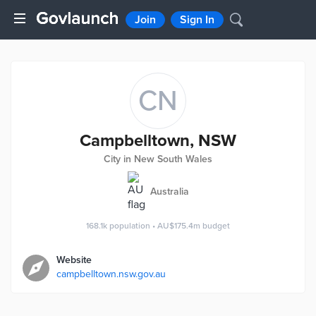
Join
Sign In
CN
Campbelltown, NSW
City in New South Wales
Australia
168.1k
population
•
AU$175.4m
budget
Website
campbelltown.nsw.gov.au