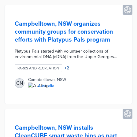
Campbelltown, NSW organizes
community groups for conservation
efforts with Platypus Pals program
Platypus Pals started with volunteer collections of
environmental DNA (eDNA) from the Upper Georges
River. These samples identified small populations of
platypus and Macquarie perch threatened by human
+
2
PARKS AND RECREATION
activities. Campbelltown placed signs near habitats
identified by eDNA with tips on protecting wildlife.
Campbelltown, NSW
CN
Platypus Pals continues through community use of the
Australia
PlatypuSPOT monitoring app and workshops about
platypus conservation.
Campbelltown, NSW installs
CleanCUBE smart waste bins as part