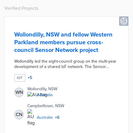
Verified Projects
Wollondilly, NSW and fellow Western
Parkland members pursue cross-
council Sensor Network project
Wollondilly led the eight-council group on the multi-year
development of a shared IoT network. The Sensor
Network publishes real-time data on air quality,
pedestrian flows, sports ground conditions, and water
+
5
IOT
quality on public dashboards. The councils worked with
Sydney Water on incorporating the utility's IoT devices
Wollondilly, NSW
WN
for a fuller picture of local conditions. Long-term
Australia
applications of network data range from reducing urban
heat islands to the conservation of local waterways.
Campbelltown, NSW
CN
Australia
+
6