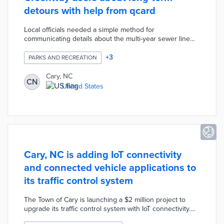
detours with help from qcard
Local officials needed a simple method for
communicating details about the multi-year sewer line
rehabilitation project. Project leaders recorded a video
explaining the project, timeline, and detour route using
+
3
PARKS AND RECREATION
qcard. Greenway users scan QR codes along the 2.8-
mile detour route to access the explanatory video. The
Cary, NC
CN
qcard video is complemented by a dedicated website for
United States
the project with an interactive map and a visual timeline.
Cary, NC is adding IoT connectivity
and connected vehicle applications to
its traffic control system
The Town of Cary is launching a $2 million project to
upgrade its traffic control system with IoT connectivity.
By using the new cellular vehicle-to-everything network