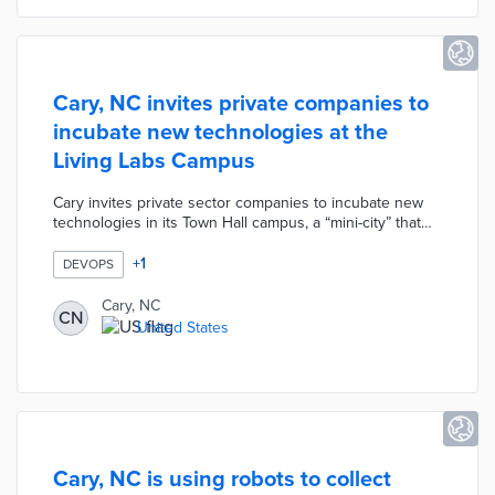
Cary, NC invites private companies to
incubate new technologies at the
Living Labs Campus
Cary invites private sector companies to incubate new
technologies in its Town Hall campus, a “mini-city” that
offers the ideal ecosystem for experimenting with next-
generation IoT innovations.
+
1
DEVOPS
Cary, NC
CN
United States
Cary, NC is using robots to collect