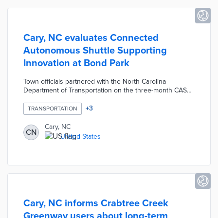
Cary, NC evaluates Connected
Autonomous Shuttle Supporting
Innovation at Bond Park
Town officials partnered with the North Carolina
Department of Transportation on the three-month CASSI
pilot. An eight-seat, all-electric Navya shuttle completes
four stops between the Community Center and the
+
3
TRANSPORTATION
Senior Center each weekday. The CASSI operates at a
maximum speed of 12 miles per hour. Autonomous
Cary, NC
CN
operation is made possible by using LiDAR, GPS, and
United States
live video footage with an onboard attendant available
for manual operation if necessary.
Cary, NC informs Crabtree Creek
Greenway users about long-term