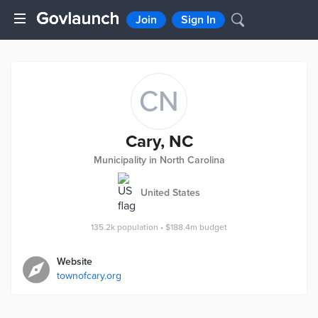
Join
Sign In
CN
Cary, NC
Municipality in North Carolina
United States
135.2k
population
•
$188.4m
budget
Website
townofcary.org