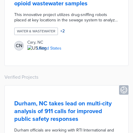
opioid wastewater samples
This innovative project utilizes drug-sniffing robots
placed at key locations in the sewage system to analyze
drug use trends. Cary will use this information to drive
targeted community outreach and prevention programs.
+
2
WATER & WASTEWATER
Cary, NC
CN
United States
Verified Projects
Durham, NC takes lead on multi-city
analysis of 911 calls for improved
public safety responses
Durham officials are working with RTI International and