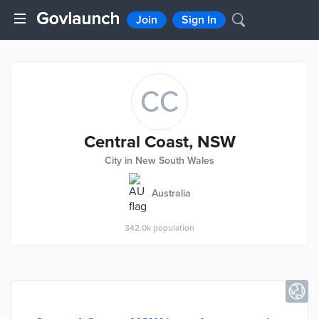
Join
Sign In
CC
Central Coast, NSW
City in New South Wales
Australia
342.0k
population