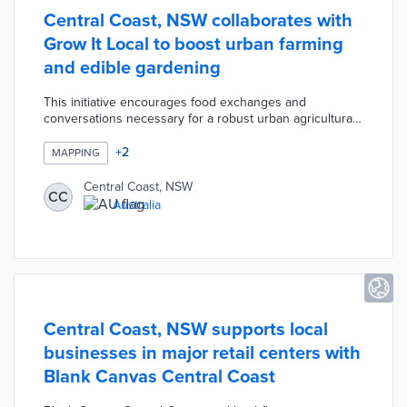
Central Coast, NSW collaborates with
Grow It Local to boost urban farming
and edible gardening
This initiative encourages food exchanges and
conversations necessary for a robust urban agricultural
scene. Residents search for local gardeners and small-
scale farmers through the Grow It Local platform. The
+
2
MAPPING
Contact Me About section on each listing indicates the
owner's areas of expertise including food waste and
Central Coast, NSW
CC
local contacts. Central Coast and Grow It Local are
Australia
hosting virtual workshops covering topics from seed
selection to produce storage.
Central Coast, NSW supports local
businesses in major retail centers with
Blank Canvas Central Coast