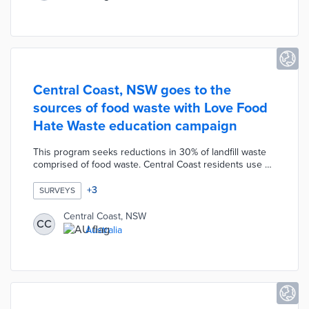
through optimized routes and sales of under-used fleet
vehicles.
Central Coast, NSW goes to the
sources of food waste with Love Food
Hate Waste education campaign
This program seeks reductions in 30% of landfill waste
comprised of food waste. Central Coast residents use an
online form to request free kits with spaghetti
portioners, meal planner magnets, and recipes. Council
+
3
SURVEYS
officials ask participants to fill out intake and exit surveys
during their one-month experiences with waste
Central Coast, NSW
CC
reduction. Food-related businesses can ask for Your
Australia
Business is Food kits with portion plates and food labels
for staff members.