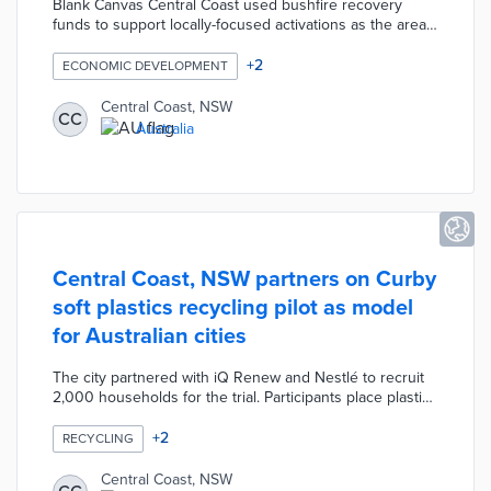
Blank Canvas Central Coast used bushfire recovery
funds to support locally-focused activations as the area
reopened from COVID-19. Twelve local shops
participated in pop-up shops at Ettalong Beach and Long
+
2
ECONOMIC DEVELOPMENT
Jetty. The month-long program included Aboriginal
artists, fashion designers, and a greengrocer. Local
Central Coast, NSW
CC
officials selected these locations because they offered
Australia
significant foot traffic for the creative community.
Central Coast, NSW partners on Curby
soft plastics recycling pilot as model
for Australian cities
The city partnered with iQ Renew and Nestlé to recruit
2,000 households for the trial. Participants place plastic
wrap and packaging materials in yellow Curby bags and
apply stickers with QR codes. The bags are collected
+
2
RECYCLING
from the yellow recycling bin and sent to an iQ Renew
facility. Gathered plastics are used for new plastic
Central Coast, NSW