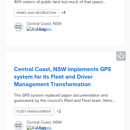
400 meters of public land but much of that space
needed improvements for use. Green Grid: Our Place
creates a 20-year strategy for improving open spaces
+
4
PARKS AND RECREATION
with a focus on climate resiliency and livability. The plan
establishes intertwined actions within six sub-grids like
Central Coast, NSW
CC
Agricultural, Cultural, and Recreational. Council officials
Australia
shaped the first-in-state plan based on 12 workshops
and a one-month public feedback period.
Central Coast, NSW implements GPS
system for its Fleet and Driver
Management Transformation
The GPS system replaced paper documentation and
guesswork by the council's Plant and Fleet team. Vehicle
tracking helps Central Coast with timely communication,
vehicle mobilization, and driver policy compliance.
+
2
FLEET MANAGEMENT
Council officials use GPS data for accurate calculations
of fuel costs and estimates of future maintenance needs.
Central Coast, NSW
CC
The transformation project also identified cost savings
Australia