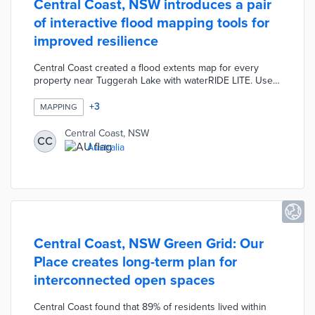
Central Coast, NSW introduces a pair
of interactive flood mapping tools for
improved resilience
Central Coast created a flood extents map for every
property near Tuggerah Lake with waterRIDE LITE. Users
toggle through current, minor, moderate, major, and
probable maximum flooding (PMF) options for color-
+
3
MAPPING
coded map layers. A council-wide digital tool built with
Esri displays flood precincts, PMF risk levels, and 1-in-
Central Coast, NSW
CC
100-year hazard classifications. Council officials
Australia
complemented these new tools with online resources
for flood mitigation and emergency planning.
Central Coast, NSW Green Grid: Our
Place creates long-term plan for
interconnected open spaces
Central Coast found that 89% of residents lived within