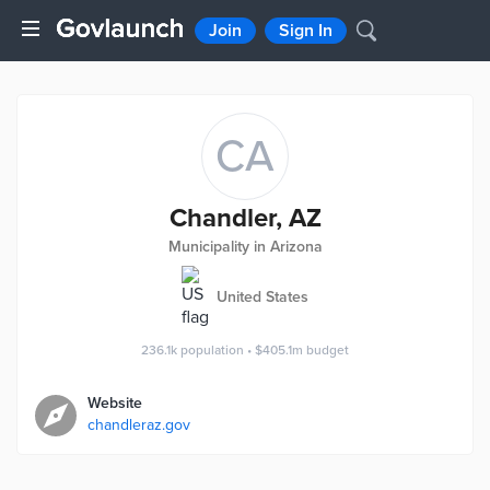
Join
Sign In
CA
Chandler, AZ
Municipality in Arizona
United States
236.1k
population
•
$405.1m
budget
Website
chandleraz.gov