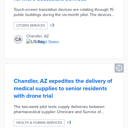
Touch-screen translation devices are rotating through 15
public buildings during the six-month pilot. The devices
support Braille keyboards and audio translation in 120
languages during conversations with staff. Chandler is
+
3
CITIZEN SERVICES
also testing a mobile broadcast feature whereby a user
can translate a presentation by a single speaker through
Chandler, AZ
CA
their smartphone. User and staff surveys evaluate how
United States
well these technologies assist the city's diverse
population in accessing city events and services.
Chandler, AZ expedites the delivery of
medical supplies to senior residents
with drone trial
The two-week pilot tests supply deliveries between
pharmaceutical supplier Omnicare and Sunrise of
Chandler. City officials will announce seven test days
with social media posts and emails to neighborhood
+
3
HEALTH & HUMAN SERVICES
groups. Project partner Airpsace Link will operate up to