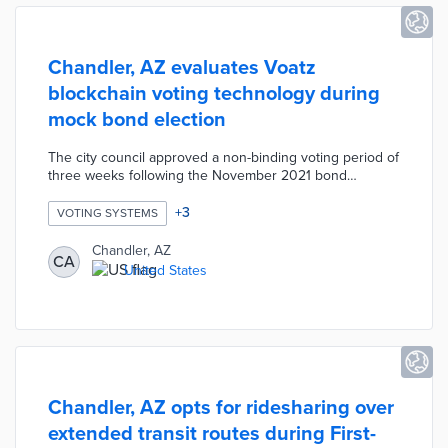
Chandler, AZ evaluates Voatz
blockchain voting technology during
mock bond election
The city council approved a non-binding voting period of
three weeks following the November 2021 bond
election. The Voatz mobile app asks for a photo of an ID
card and selfie to unlock a ballot. The mobile ballot
+
3
VOTING SYSTEMS
includes five bond questions and a question about using
the technology in future elections. This technology
Chandler, AZ
CA
allows for anonymized and secure voting along with
United States
quicker tabulation. Chandler officials hope for a
successful pilot that demonstrates viability to county and
state officials.
Chandler, AZ opts for ridesharing over
extended transit routes during First-