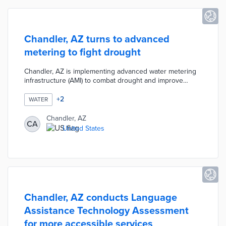
Chandler, AZ turns to advanced
metering to fight drought
Chandler, AZ is implementing advanced water metering
infrastructure (AMI) to combat drought and improve
water management. The new technology will allow for
real-time monitoring of water usage, helping the city
+
2
WATER
identify leaks and inefficiencies. This initiative aims to
promote water conservation and ensure a more
Chandler, AZ
CA
sustainable water supply amid increasing drought
United States
conditions.
Chandler, AZ conducts Language
Assistance Technology Assessment
for more accessible services