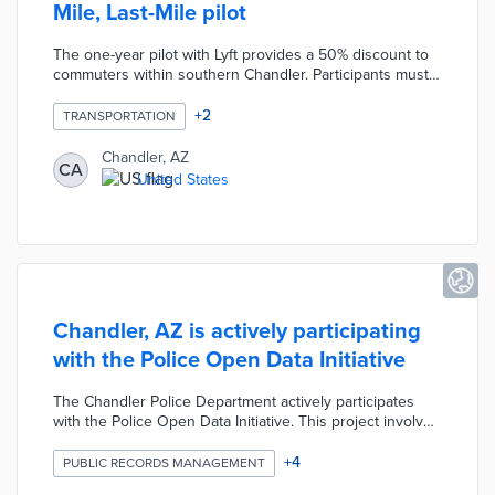
Mile, Last-Mile pilot
The one-year pilot with Lyft provides a 50% discount to
commuters within southern Chandler. Participants must
start or end their trips within a quarter-mile of the pilot
area's 54 bus stops. Transit officials estimate that the $6-
+
2
TRANSPORTATION
per-ride cost will be less expensive than the $900,000
per year needed to expand existing bus routes.
Chandler, AZ
CA
Chandler can extend this pilot using up to four one-year
United States
extensions.
Chandler, AZ is actively participating
with the Police Open Data Initiative
The Chandler Police Department actively participates
with the Police Open Data Initiative. This project involves
providing interactive visualization tools and maps, crime
statistics, calls for service records, and an API for
+
4
PUBLIC RECORDS MANAGEMENT
advanced users.