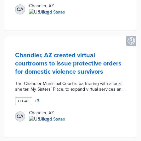
six unmanned flights per day with each one-way trip
Chandler, AZ
CA
expected to take five minutes. The pilot evaluates the
United States
feasibility of expanded drone usage while considering
input from community organizations.
Chandler, AZ created virtual
courtrooms to issue protective orders
for domestic violence survivors
The Chandler Municipal Court is partnering with a local
shelter, My Sisters’ Place, to expand virtual services and
better protect survivors of domestic violence. The new
system allows anyone seeking a protective order to see
+
3
LEGAL
a judge in one of Chandler Municipal Court’s virtual
courtrooms. The Chandler Municipal Court is also
Chandler, AZ
CA
working with the local police department to start a virtual
United States
process for civil traffic hearings.