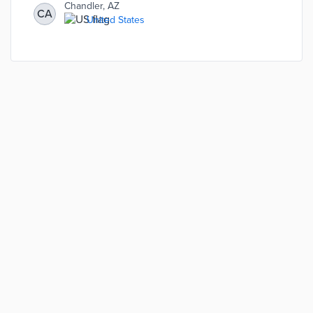
Chandler, AZ
CA
United States