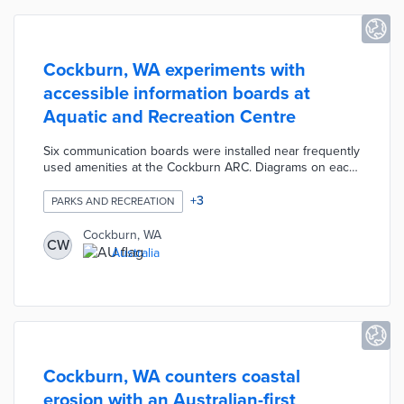
Cockburn, WA experiments with
accessible information boards at
Aquatic and Recreation Centre
Six communication boards were installed near frequently
used amenities at the Cockburn ARC. Diagrams on each
board show how patrons can communicate needs
including illness, hunger, and emotional states to ARC
+
3
PARKS AND RECREATION
staffers. The boards were placed at heights accessible
by children and adults in wheelchairs. Cockburn seeks
Cockburn, WA
CW
user feedback on board design and placement with an
Australia
eye toward installations at other park facilities.
Cockburn, WA counters coastal
erosion with an Australian-first