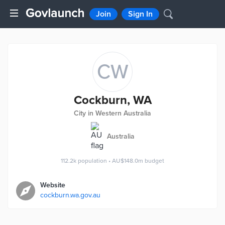
Join
Sign In
CW
Cockburn, WA
City in Western Australia
Australia
112.2k
population
•
AU$148.0m
budget
Website
cockburn.wa.gov.au