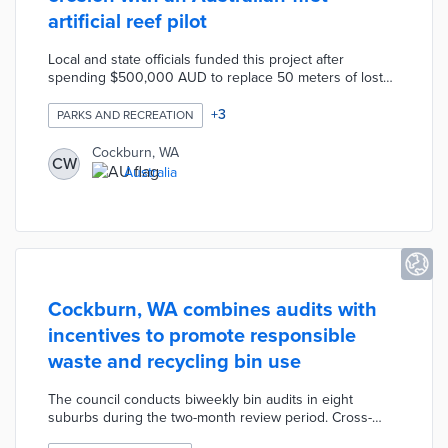
artificial reef pilot
Local and state officials funded this project after
spending $500,000 AUD to replace 50 meters of lost
beach over the past 20 years. The 135-module
manufactured reef was placed off the coast of C.Y.
+
3
PARKS AND RECREATION
O'Connor Beach. Researchers from the University of
Western Australia are monitoring the reef's impacts on
Cockburn, WA
CW
coastal erosion over three years. Coastal councils
Australia
throughout Australia will use pilot results as they deal
with rising sea levels.
Cockburn, WA combines audits with
incentives to promote responsible
waste and recycling bin use
The council conducts biweekly bin audits in eight
suburbs during the two-month review period. Cross-
contaminated bins are tagged with indicators of how to