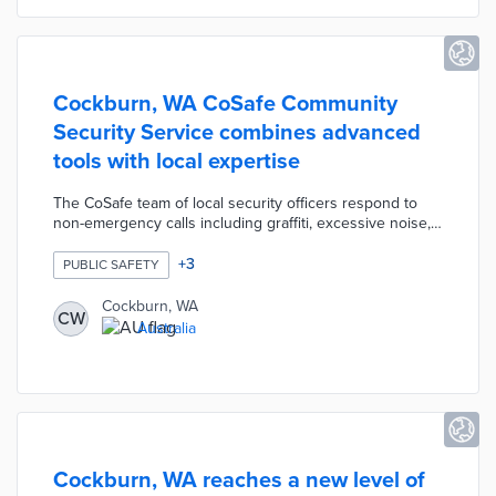
Cockburn, WA CoSafe Community
Security Service combines advanced
tools with local expertise
The CoSafe team of local security officers respond to
non-emergency calls including graffiti, excessive noise,
and suspicious acts. Cockburn trained four team leaders
to de-escalate situations that may not require police
+
3
PUBLIC SAFETY
intervention. CoSafe patrols rely on a network of 800
fixed and mobile CCTV cameras to monitor
Cockburn, WA
CW
neighborhood activity. The service's control room uses
Australia
an AI platform to analyze footage and alert patrols in the
area.
Cockburn, WA reaches a new level of