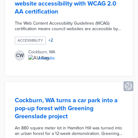
website accessibility with WCAG 2.0
AA certification
The Web Content Accessibility Guidelines (WCAG)
certification means council websites are accessible by
users regardless of ability. Cockburn's main and
recreation center websites are fully compatible with
+
2
ACCESSIBILITY
screen readers and voice-activated technologies. Any
website user can navigate pages using tabs, arrow keys,
Cockburn, WA
CW
and special shortcuts rather than mouse and keyboard.
Australia
Council IT personnel designed the websites to convert
maps into text for low-vision users.
Cockburn, WA turns a car park into a
pop-up forest with Greening
Greenslade project
An 880 square meter lot in Hamilton Hill was turned into
an urban forest for a 12-week demonstration. Greening