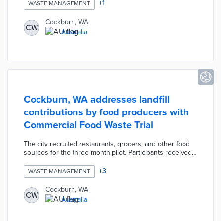
avoid errors in the future. Households that properly use
+
1
WASTE MANAGEMENT
all three of their bins qualify for entry into a drawing for
five $200 AUD vouchers. Multiple entries are possible
Cockburn, WA
CW
per household with vouchers redeemable at local
Australia
businesses.
Cockburn, WA addresses landfill
contributions by food producers with
Commercial Food Waste Trial
The city recruited restaurants, grocers, and other food
sources for the three-month pilot. Participants received
bins and liners for food waste collected by waste
management teams. Project partner Richgro uses
+
3
WASTE MANAGEMENT
anaerobic digestion to turn discarded food into fertilizer
and biogas electricity for community use. Cockburn
Cockburn, WA
CW
reduced 41,000 kilograms of emissions and cut down on
Australia
landfill contributions during the pilot.