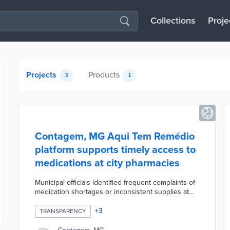
Collections
Proje
Projects
Products
3
1
Contagem, MG Aqui Tem Remédio
platform supports timely access to
medications at city pharmacies
Municipal officials identified frequent complaints of
medication shortages or inconsistent supplies at
pharmacies. Aqui Tem Remédio - Here is Medicine -
is built on Microsoft Power BI and draws on an
+
3
TRANSPARENCY
inventory control sheet used by all municipal
pharmacies. Residents and prescribers toggle