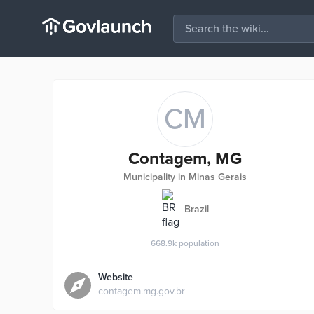
CM
Contagem, MG
Municipality in Minas Gerais
Brazil
668.9k
population
Website
contagem.mg.gov.br