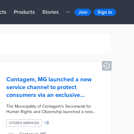
cts
Products
Stories
Join
Sign In
Contagem, MG launched a new
service channel to protect
consumers via an exclusive
WhatsApp number
The Municipality of Contagem's Secretariat for
Human Rights and Citizenship launched a new
service channel to protect consumers by offering
more convenient security. Consumers can now
+
3
CITIZEN SERVICES
send their complaints and suggestions alongside
photographic evidence via an exclusive WhatsApp