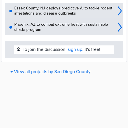
Essex County, NJ deploys predictive AI to tackle rodent
infestations and disease outbreaks
Phoenix, AZ to combat extreme heat with sustainable
shade program
🚫
To join the discussion,
sign up.
It's free!
← View all projects by San Diego County