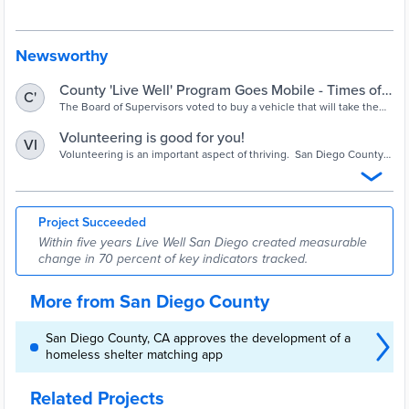
that is Building Better Health, Living Safely and Thriving. Live Well
San Diego involves everyone. Only through a collective effort — in
which all of us work together toward a shared purpose — can
meaningful change be achieved in a region as large and diverse as
Newsworthy
San Diego County.
County 'Live Well' Program Goes Mobile - Times of
C'
San Diego
The Board of Supervisors voted to buy a vehicle that will take the
services of the public wellness and quality-of-life program directly
to residents.
Volunteering is good for you!
VI
Volunteering is an important aspect of thriving. San Diego County
is dedicated to identifying and supporting volunteer opportunities
for targeted populations such as military/veterans, disabled, law
enforcement, back-to-work, etc.
Project Succeeded
Within five years Live Well San Diego created measurable
change in 70 percent of key indicators tracked.
More from San Diego County
San Diego County, CA approves the development of a
homeless shelter matching app
Related Projects