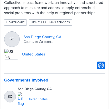
Collective Impact framework, an innovative and structured
approach to measure and address deeply entrenched
social problems with the help of regional partnerships.
HEALTHCARE
HEALTH & HUMAN SERVICES
San Diego County, CA
SD
County in California
United States
Governments Involved
San Diego County, CA
SD
United States