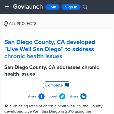
Join
Sign In
ALL PROJECTS
San Diego County, CA developed
"Live Well San Diego" to address
chronic health issues
San Diego County, CA addresses chronic
health issues
Complete
share
tweet
share
To curb rising rates of chronic health issues, the County
developed Live Well San Diego in 2010 using the