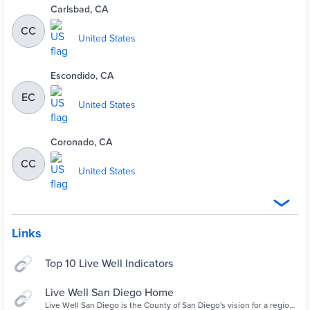
Carlsbad, CA
CC
United States
Escondido, CA
EC
United States
Coronado, CA
CC
United States
Links
Top 10 Live Well Indicators
Live Well San Diego Home
Live Well San Diego is the County of San Diego's vision for a region