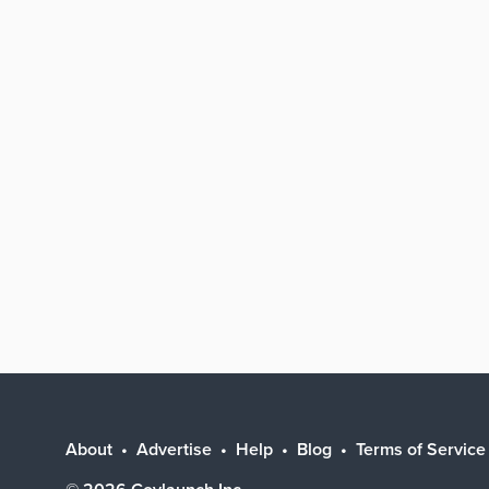
About
Advertise
Help
Blog
Terms of Service