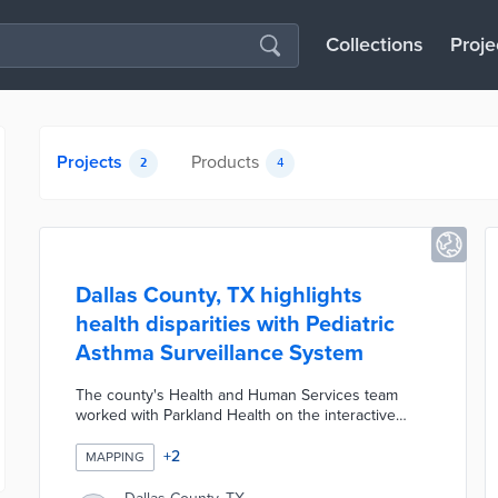
Collections
Proje
Projects
Products
2
4
Dallas County, TX highlights
health disparities with Pediatric
Asthma Surveillance System
The county's Health and Human Services team
worked with Parkland Health on the interactive
dashboard. Users learn about the Pediatric Asthma
Vulnerability Index for every ZIP code and census
+
2
MAPPING
area in Dallas County. Indicators within the index
include particulate matter measurements, asthma