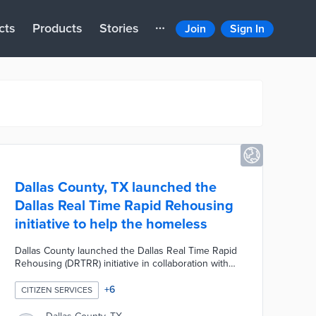
cts
Products
Stories
Join
Sign In
Dallas County, TX launched the
Dallas Real Time Rapid Rehousing
initiative to help the homeless
Dallas County launched the Dallas Real Time Rapid
Rehousing (DRTRR) initiative in collaboration with
several neighboring cities, the DHA Housing
Solutions of North Texas, Metro Dallas Homeless
+
6
CITIZEN SERVICES
Alliance, the Homeless Collaborative and the
Continuum of Care in Dallas and Collin Counties.