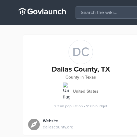
DC
Dallas County, TX
County in Texas
United States
2.37m
population
•
$1.6b
budget
Website
dallascounty.org