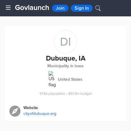
Join
Sign In
DI
Dubuque, IA
Municipality in Iowa
United States
57.6k
population
•
$91.9m
budget
Website
cityofdubuque.org