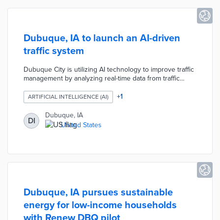
Dubuque, IA to launch an AI-driven
traffic system
Dubuque City is utilizing AI technology to improve traffic
management by analyzing real-time data from traffic
signals and road conditions. This system (called the
Smart Traffic Routing with Efficient and Effective Traffic
+
1
ARTIFICIAL INTELLIGENCE (AI)
System) aims to optimize traffic flow, reduce congestion,
and enhance safety for drivers and pedestrians. The
Dubuque, IA
DI
initiative is part of the city's broader efforts to integrate
United States
smart technology into urban planning and transportation
systems.
Dubuque, IA pursues sustainable
energy for low-income households
with Renew DBQ pilot