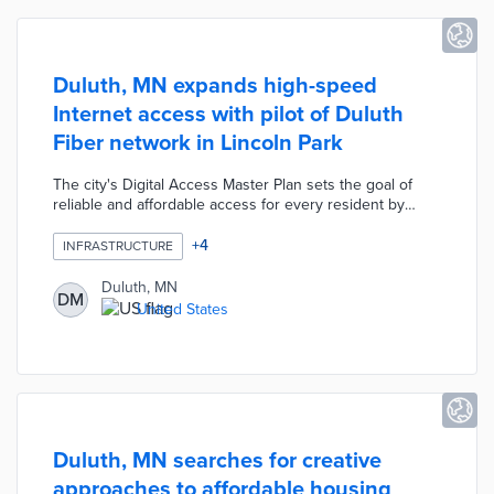
Duluth, MN expands high-speed
Internet access with pilot of Duluth
Fiber network in Lincoln Park
The city's Digital Access Master Plan sets the goal of
reliable and affordable access for every resident by
2028. The Duluth Fiber network will first connect to
1,900 homes and businesses in the Lincoln Park
+
4
INFRASTRUCTURE
neighborhood. This project provides open access to
service providers, thus creating competition for
Duluth, MN
DM
subscribers that should decrease monthly costs. A one-
United States
year pilot will evaluate user experiences and determine
interest in high-speed Internet access in other
neighborhoods.
Duluth, MN searches for creative
approaches to affordable housing