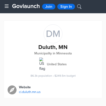
Join
Sign In
DM
Duluth, MN
Municipality in Minnesota
United States
86.3k
population
•
$249.5m
budget
Website
ci.duluth.mn.us