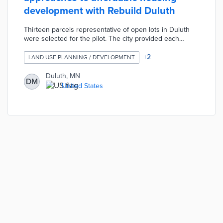
development with Rebuild Duluth
Thirteen parcels representative of open lots in Duluth
were selected for the pilot. The city provided each
parcel free to a developer or firm demonstrating
innovative designs in their application. City officials
+
2
LAND USE PLANNING / DEVELOPMENT
suggested creative steps like narrow frames and
prefabricated elements replicable throughout Duluth.
Duluth, MN
DM
Monthly rents for these properties are capped at 30% of
United States
tenant monthly incomes with construction completed by
December 31, 2021.