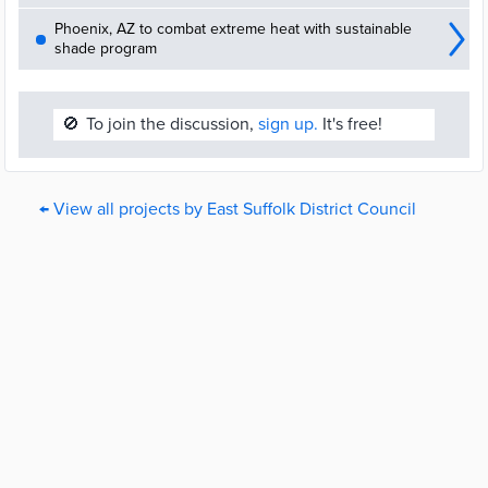
Phoenix, AZ to combat extreme heat with sustainable
shade program
🚫
To join the discussion,
sign up.
It's free!
← View all projects by East Suffolk District Council