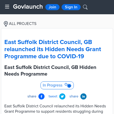
Join
Sign In
ALL PROJECTS
East Suffolk District Council, GB
relaunched its Hidden Needs Grant
Programme due to COVID-19
East Suffolk District Council, GB Hidden
Needs Programme
In Progress
share
tweet
share
East Suffolk District Council relaunched its Hidden Needs
Grant Programme to support residents struggling during