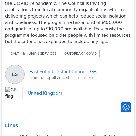
the COVID-19 pandemic. The Council is inviting
applications from local community organisations who are
delivering projects which can help reduce social isolation
and loneliness. The programme has a fund of £100,000
and grants of up to £10,000 are available. Previously the
programme focused on older people with limited resources
but the criteria has expanded to include any age.
HEALTH & HUMAN SERVICES
OUTBREAK / COVID
East Suffolk District Council, GB
ES
Non-metropolitan district in England
United Kingdom
Links