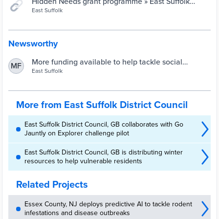
Hidden Needs grant programme » East Suffolk
Council
East Suffolk
Newsworthy
More funding available to help tackle social
MF
isolation » East Suffolk Council
East Suffolk
More from East Suffolk District Council
East Suffolk District Council, GB collaborates with Go
Jauntly on Explorer challenge pilot
East Suffolk District Council, GB is distributing winter
resources to help vulnerable residents
Related Projects
Essex County, NJ deploys predictive AI to tackle rodent
infestations and disease outbreaks