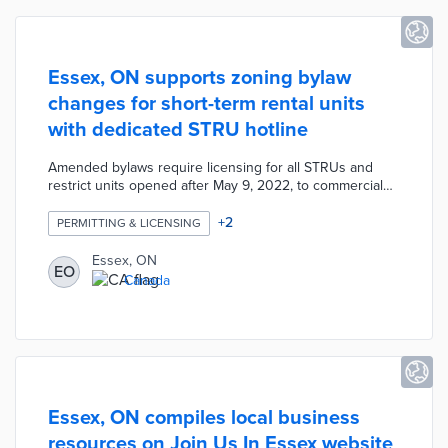
Essex, ON supports zoning bylaw
changes for short-term rental units
with dedicated STRU hotline
Amended bylaws require licensing for all STRUs and
restrict units opened after May 9, 2022, to commercial
districts. The new rules also establish requirements for
off-street parking based on each unit's number of
+
2
PERMITTING & LICENSING
bedrooms. Town officials established 1-833-ESSX STR as
an around-the-clock hotline for community feedback on
Essex, ON
EO
STRUs. Customer support representatives accept
Canada
resident complaints about parking issues, noise levels,
and other STRU issues.
Essex, ON compiles local business
resources on Join Us In Essex website