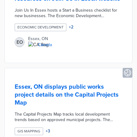
Join Us In Essex hosts a Start a Business checklist for
new businesses. The Economic Development
Department included a guide to local and regional
finance sources. Visitors to the website find commercial
+
2
ECONOMIC DEVELOPMENT
properties in the Available Lands section. The BizPal tool
helps local companies complete online permit and
Essex, ON
EO
license applications. A Success Stories section profiles
Canada
Essex entrepreneurs and innovators leading local
economic growth.
Essex, ON displays public works
project details on the Capital Projects
Map
The Capital Projects Map tracks local development
trends based on approved municipal projects. The
interactive map marks key projects for the current
budget year with tabs for previous years. Each map pin
+
3
GIS MAPPING
includes a brief description of planned work and overall