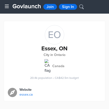
Join
Sign In
EO
Essex, ON
City in Ontario
Canada
20.4k
population
•
CA$42.5m
budget
Website
essex.ca