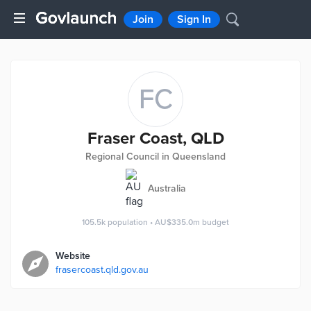
Join
Sign In
FC
Fraser Coast, QLD
Regional Council in Queensland
Australia
105.5k
population
•
AU$335.0m
budget
Website
frasercoast.qld.gov.au