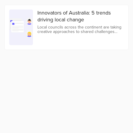
Innovators of Australia: 5 trends
driving local change
Local councils across the continent are taking
creative approaches to shared challenges
addressing everything from inclusivity to water
management.