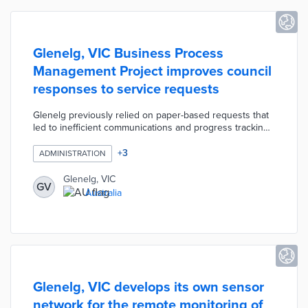
Glenelg, VIC Business Process
Management Project improves council
responses to service requests
Glenelg previously relied on paper-based requests that
led to inefficient communications and progress tracking.
Department managers mapped service workflows for
automation opportunities and practice improvements. A
+
3
ADMINISTRATION
low-code platform supports online service requests and
automates emails to relevant officers with necessary
Glenelg, VIC
GV
information. Council officials evaluate average timelines
Australia
for each task and collaborate on service improvements
thanks to the system's integration of departmental data.
Glenelg, VIC develops its own sensor
network for the remote monitoring of