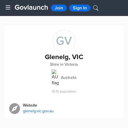
Join
Sign In
GV
Glenelg, VIC
Shire in Victoria
Australia
19.7k
population
Website
glenelg.vic.gov.au