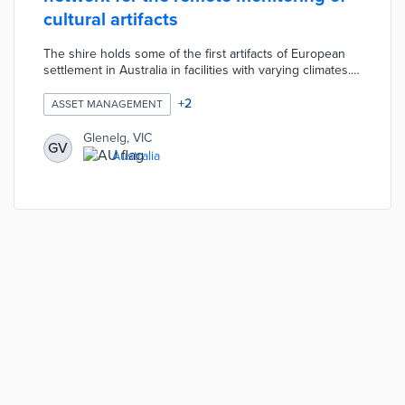
cultural artifacts
The shire holds some of the first artifacts of European
settlement in Australia in facilities with varying climates.
Members of the Digital Glenelg Team created a low-cost
IoT network by installing sensors in cultural centers.
+
2
ASSET MANAGEMENT
Each sensor measures humidity, light, and temperature
levels that may impact cultural conservation. Local
Glenelg, VIC
GV
officials track climate trends from a central dashboard
Australia
with alerts sent to relevant staff when climate
adjustments are necessary.