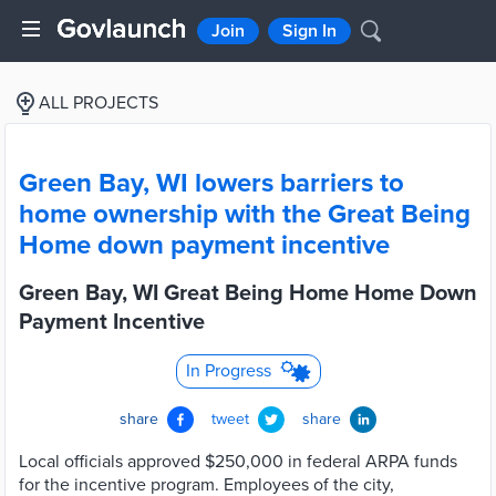
Join
Sign In
ALL PROJECTS
Green Bay, WI lowers barriers to
home ownership with the Great Being
Home down payment incentive
Green Bay, WI Great Being Home Home Down
Payment Incentive
In Progress
share
tweet
share
Local officials approved $250,000 in federal ARPA funds
for the incentive program. Employees of the city,