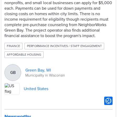
nonprofits, and small local businesses can apply for $5,000
each. Payments can be used for down payments and
closing costs on homes within city limits. There is no
income requirement for eligibility though recipients must
complete pre-purchase counseling from NeighborWorks
Green Bay. The project operator also finds additional
financial assistance to boost the program's impact.
FINANCE
PERFORMANCE INCENTIVES / STAFF ENGAGEMENT
AFFORDABLE HOUSING
Green Bay, WI
GB
Municipality in Wisconsin
United States
Newsworthy