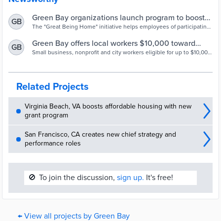
Green Bay organizations launch program to boost
GB
local home ownership | Wisconsin Public Radio
The "Great Being Home" initiative helps employees of participating
Green Bay businesses and nonprofits by offering eligible
homebuyers up to $10,000 toward down payments, closing costs or
Green Bay offers local workers $10,000 toward
GB
home repairs.
home down payment
Small business, nonprofit and city workers eligible for up to $10,000
towards down payment in a move that aims to help families and
employers.
Related Projects
Virginia Beach, VA boosts affordable housing with new
grant program
San Francisco, CA creates new chief strategy and
performance roles
🚫
To join the discussion,
sign up.
It's free!
← View all projects by Green Bay