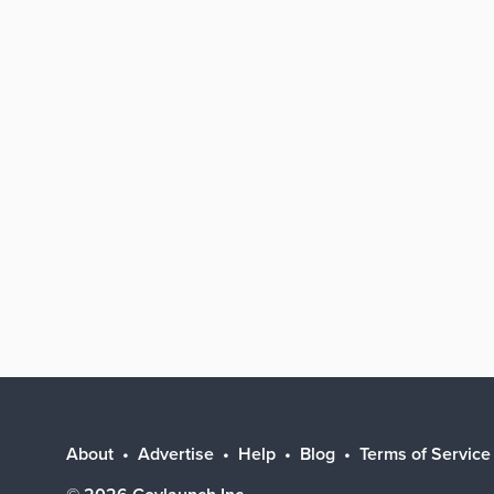
About
Advertise
Help
Blog
Terms of Service