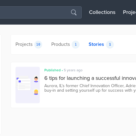
Collections
Proje
Projects
Products
Stories
10
1
1
Published
•
5 years ago
6 tips for launching a successful innov
Aurora, IL’s former Chief Innovation Officer, Adr
buy-in and setting yourself up for success with y