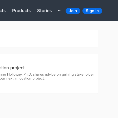
cts
Products
Stories
Join
Sign In
ation project
ienne Holloway, Ph.D. shares advice on gaining stakeholder
our next innovation project.