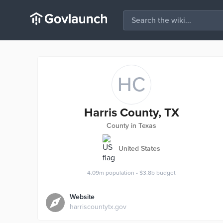
HC
Harris County, TX
County in Texas
United States
4.09m
population
•
$3.8b
budget
Website
harriscountytx.gov