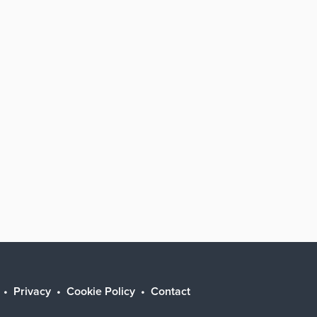
Privacy
Cookie Policy
Contact