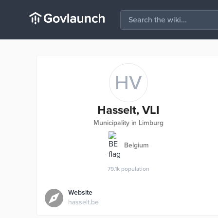
HV
Hasselt, VLI
Municipality in Limburg
Belgium
79.1k
population
Website
hasselt.be