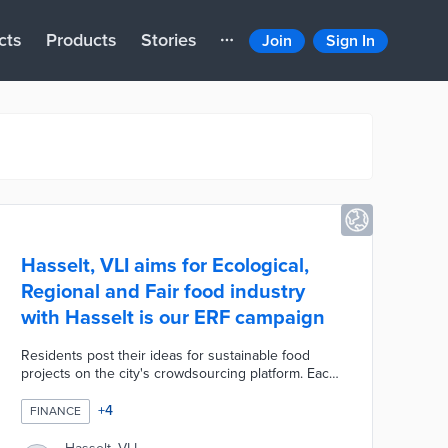
cts
Products
Stories
Join
Sign In
Hasselt, VLI aims for Ecological,
Regional and Fair food industry
with Hasselt is our ERF campaign
Residents post their ideas for sustainable food
projects on the city's crowdsourcing platform. Each
project is open for likes, shares, and comments by
neighbors that pave the way for neighborhood
+
4
FINANCE
collaboration. Hasselt hosted two co-creation
workshops to identify opportunities for project