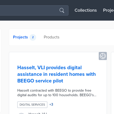
Collections
Proje
Projects
Products
2
Hasselt, VLI provides digital
assistance in resident homes with
BEEGO service pilot
Hasselt contracted with BEEGO to provide free
digital audits for up to 100 households. BEEGO's
team of IT students assists clients with software
installations, email services, and hardware issues.
+
3
DIGITAL SERVICES
Each one-hour consultation can be completed
virtually or in-person and results in sustainable