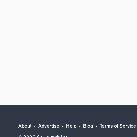
About
Advertise
Help
Blog
Terms of Service