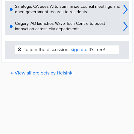
Saratoga, CA uses AI to summarize council meetings and
open government records to residents
Calgary, AB launches Wave Tech Centre to boost
innovation across city departments
🚫
To join the discussion,
sign up.
It's free!
← View all projects by Helsinki