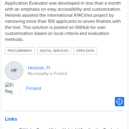
Application Evaluator was developed in less than a month
with an emphasis on easy accessibility and customization.
Helsinki assisted the international A14Cities project by
narrowing more than 100 applicants to seven finalists with
the tool. This solution is posted on GitHub for user
customization based on local criteria and evaluation
methods.
PROCUREMENT
DIGITAL SERVICES
OPEN DATA
Helsinki, FI
HF
Municipality in Finland
Finland
Links