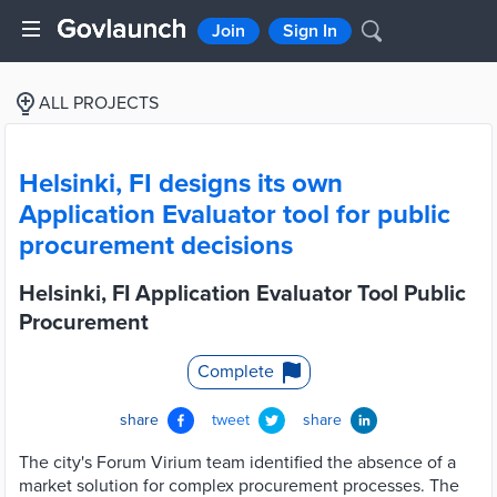
Join
Sign In
ALL PROJECTS
Helsinki, FI designs its own
Application Evaluator tool for public
procurement decisions
Helsinki, FI Application Evaluator Tool Public
Procurement
Complete
share
tweet
share
The city's Forum Virium team identified the absence of a
market solution for complex procurement processes. The