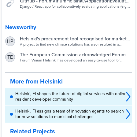
GitHub - ForumViriumHelsinki/ApplicationEvaluator:
Django / React app for collaboratively evaluating
Django / React app for collaboratively evaluating applications (e.g.
funding applications) by a set of weighted criteria, with support for
applications (e.g. funding applications) by a set of
multiple evaluating organizations. - GitHub -
weighted criteria, with support for multiple
ForumViriumHelsinki/ApplicationEvaluator: Django / React app for
collaboratively evaluating applications (e.g. funding applications) by
evaluating organizations.
Newsworthy
a set of weighted criteria, with support for multiple evaluating
organizations.
Helsinki's procurement tool recognised for market
HP
potential - Cities Today
A project to find new climate solutions has also resulted in a
procurement tool for cities.
The European Commission acknowledged Forum
TE
Virium Helsinki’s public procurement tool as a
Forum Virium Helsinki has developed an easy-to-use tool for
evaluating proposals. The tool helps with evaluating a big number
leading innovation - Forum Virium Helsinki
of proposals and lowers the risk of making mistakes.
More from Helsinki
Helsinki, FI shapes the future of digital services with online
resident developer community
Helsinki, FI assigns a team of innovation agents to search
for new solutions to municipal challenges
Related Projects