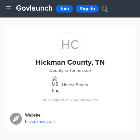
Join
Sign In
HC
Hickman County, TN
County in Tennessee
United States
24.7k
population
•
$47.8m
budget
Website
hickmanco.com