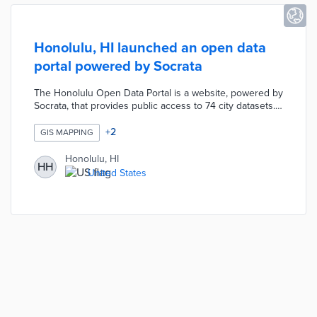
Honolulu, HI launched an open data
portal powered by Socrata
The Honolulu Open Data Portal is a website, powered by
Socrata, that provides public access to 74 city datasets.
These datasets include basic information on the city
budget, crime statistics, traffic incidents, neighborhood
+
2
GIS MAPPING
boards and landing zones.
Honolulu, HI
HH
United States