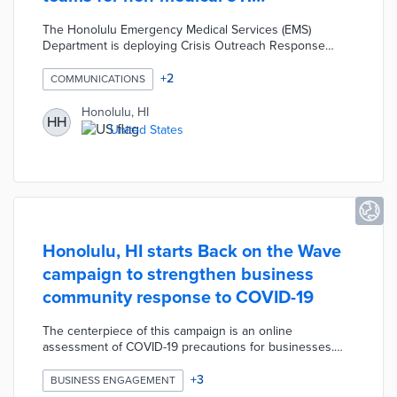
emergencies
The Honolulu Emergency Medical Services (EMS)
Department is deploying Crisis Outreach Response
Engagement teams to handle 911 calls that do not
warrant a trip to the emergency department. In these
+
2
COMMUNICATIONS
scenarios, low acuity patients who do not need
advanced life support ambulances are transported to
Honolulu, HI
HH
alternative emergency care sites. These alternatives
United States
were added in response to higher volumes of 911 calls in
order to improve EMS response times during medical
emergencies.
Honolulu, HI starts Back on the Wave
campaign to strengthen business
community response to COVID-19
The centerpiece of this campaign is an online
assessment of COVID-19 precautions for businesses.
This survey produces guidelines for protecting staff and
customers based on a company's size, industry, and
+
3
BUSINESS ENGAGEMENT
current practices. Businesses that complete the