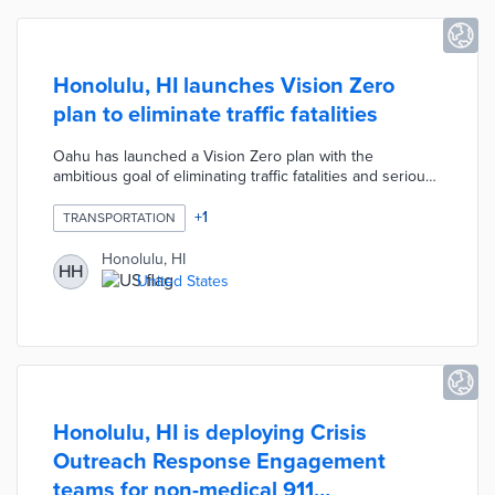
Honolulu, HI launches Vision Zero
plan to eliminate traffic fatalities
Oahu has launched a Vision Zero plan with the
ambitious goal of eliminating traffic fatalities and serious
injuries on the island's roads. The initiative includes
measures like lower speed limits, improved
+
1
TRANSPORTATION
infrastructure for pedestrians and cyclists, and
enhanced public education on road safety. By focusing
Honolulu, HI
HH
on comprehensive changes to transportation policies
United States
and infrastructure, Oahu aims to create safer streets and
reduce the human toll of traffic accidents.
Honolulu, HI is deploying Crisis
Outreach Response Engagement
teams for non-medical 911