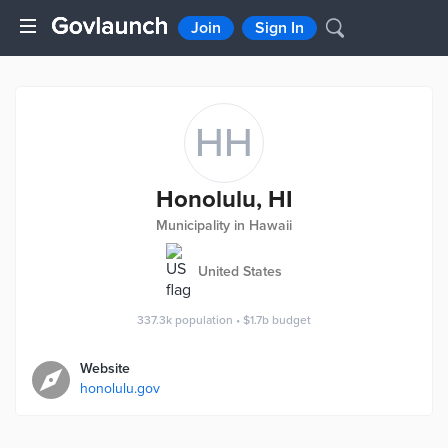
Join
Sign In
HH
Honolulu, HI
Municipality in Hawaii
United States
337.3k
population
•
$1.7b
budget
Website
honolulu.gov